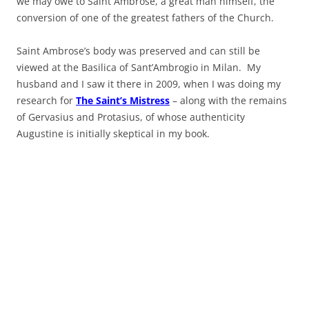
we may owe to Saint Ambrose, a great man himself, the
conversion of one of the greatest fathers of the Church.
Saint Ambrose’s body was preserved and can still be
viewed at the Basilica of Sant’Ambrogio in Milan. My
husband and I saw it there in 2009, when I was doing my
research for
The Saint’s Mistress
– along with the remains
of Gervasius and Protasius, of whose authenticity
Augustine is initially skeptical in my book.