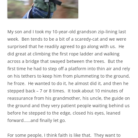
My son and I took my 10-year-old grandson zip-lining last
week. Ben tends to be a bit of a scaredy-cat and we were
surprised that he readily agreed to go along with us. He
did great at climbing the first rope ladder and walking
across a bridge that swayed between the trees. But the
first time he had to step off a platform into thin air and rely
on his tethers to keep him from plummeting to the ground,
he froze. He wanted to do it, he almost did it, and then he
stepped back – 7 or 8 times. It took about 10 minutes of
reassurance from his grandmother, his uncle, the guide on
the ground and they very patient people waiting behind us
before he stepped to the edge, closed his eyes, leaned
forward……and finally let go.
For some people, I think faith is like that. They want to