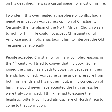
on his deathbed, he was a casual pagan for most of his life.
I wonder if this over-heated atmosphere of conflict had a
negative impact on Augustine’s opinion of Christianity.
Certainly, the literalism of the North African Church was a
turnoff for him. He could not accept Christianity until
Ambrose and Simplicianus taught him to interpret the Old
Testament allegorically.
People accepted Christianity for many complex reasons in
th
the 4
century. I tried to convey that my book. Some
joined the church as a path to power, or because all their
friends had joined. Augustine came under pressure from
both his friends and his mother. But, in my conception of
him, he would never have accepted the faith unless he
were truly convinced. I think he had to escape the
legalistic, bitterly conflicted atmosphere of North Africa to
come to that conviction.