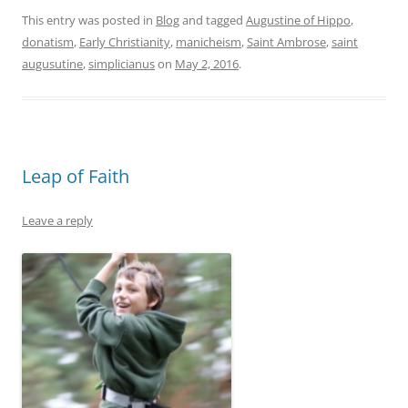
This entry was posted in
Blog
and tagged
Augustine of Hippo
,
donatism
,
Early Christianity
,
manicheism
,
Saint Ambrose
,
saint
augusutine
,
simplicianus
on
May 2, 2016
.
Leap of Faith
Leave a reply