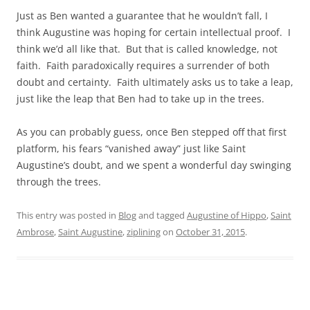
Just as Ben wanted a guarantee that he wouldn’t fall, I
think Augustine was hoping for certain intellectual proof. I
think we’d all like that. But that is called knowledge, not
faith. Faith paradoxically requires a surrender of both
doubt and certainty. Faith ultimately asks us to take a leap,
just like the leap that Ben had to take up in the trees.
As you can probably guess, once Ben stepped off that first
platform, his fears “vanished away” just like Saint
Augustine’s doubt, and we spent a wonderful day swinging
through the trees.
This entry was posted in
Blog
and tagged
Augustine of Hippo
,
Saint
Ambrose
,
Saint Augustine
,
ziplining
on
October 31, 2015
.