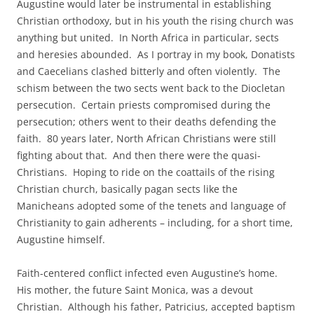
Augustine would later be instrumental in establishing
Christian orthodoxy, but in his youth the rising church was
anything but united. In North Africa in particular, sects
and heresies abounded. As I portray in my book, Donatists
and Caecelians clashed bitterly and often violently. The
schism between the two sects went back to the Diocletan
persecution. Certain priests compromised during the
persecution; others went to their deaths defending the
faith. 80 years later, North African Christians were still
fighting about that. And then there were the quasi-
Christians. Hoping to ride on the coattails of the rising
Christian church, basically pagan sects like the
Manicheans adopted some of the tenets and language of
Christianity to gain adherents – including, for a short time,
Augustine himself.
Faith-centered conflict infected even Augustine’s home.
His mother, the future Saint Monica, was a devout
Christian. Although his father, Patricius, accepted baptism