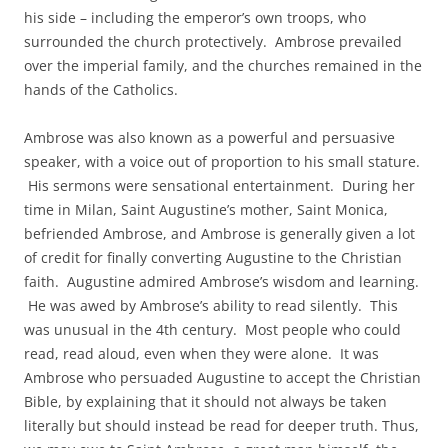
his side – including the emperor’s own troops, who
surrounded the church protectively. Ambrose prevailed
over the imperial family, and the churches remained in the
hands of the Catholics.
Ambrose was also known as a powerful and persuasive
speaker, with a voice out of proportion to his small stature.
His sermons were sensational entertainment. During her
time in Milan, Saint Augustine’s mother, Saint Monica,
befriended Ambrose, and Ambrose is generally given a lot
of credit for finally converting Augustine to the Christian
faith. Augustine admired Ambrose’s wisdom and learning.
He was awed by Ambrose’s ability to read silently. This
was unusual in the 4th century. Most people who could
read, read aloud, even when they were alone. It was
Ambrose who persuaded Augustine to accept the Christian
Bible, by explaining that it should not always be taken
literally but should instead be read for deeper truth. Thus,