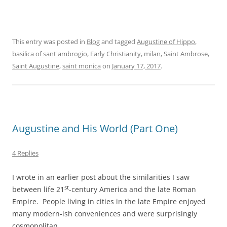
This entry was posted in
Blog
and tagged
Augustine of Hippo
,
basilica of sant'ambrogio
,
Early Christianity
,
milan
,
Saint Ambrose
,
Saint Augustine
,
saint monica
on
January 17, 2017
.
Augustine and His World (Part One)
4 Replies
I wrote in an earlier post about the similarities I saw
st
between life 21
-century America and the late Roman
Empire. People living in cities in the late Empire enjoyed
many modern-ish conveniences and were surprisingly
cosmopolitan.