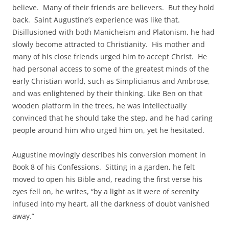
believe. Many of their friends are believers. But they hold
back. Saint Augustine’s experience was like that.
Disillusioned with both Manicheism and Platonism, he had
slowly become attracted to Christianity. His mother and
many of his close friends urged him to accept Christ. He
had personal access to some of the greatest minds of the
early Christian world, such as Simplicianus and Ambrose,
and was enlightened by their thinking. Like Ben on that
wooden platform in the trees, he was intellectually
convinced that he should take the step, and he had caring
people around him who urged him on, yet he hesitated.
Augustine movingly describes his conversion moment in
Book 8 of his Confessions. Sitting in a garden, he felt
moved to open his Bible and, reading the first verse his
eyes fell on, he writes, “by a light as it were of serenity
infused into my heart, all the darkness of doubt vanished
away.”