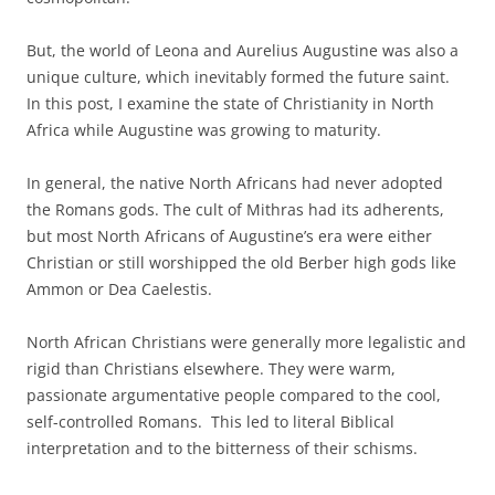
But, the world of Leona and Aurelius Augustine was also a
unique culture, which inevitably formed the future saint.
In this post, I examine the state of Christianity in North
Africa while Augustine was growing to maturity.
In general, the native North Africans had never adopted
the Romans gods. The cult of Mithras had its adherents,
but most North Africans of Augustine’s era were either
Christian or still worshipped the old Berber high gods like
Ammon or Dea Caelestis.
North African Christians were generally more legalistic and
rigid than Christians elsewhere. They were warm,
passionate argumentative people compared to the cool,
self-controlled Romans. This led to literal Biblical
interpretation and to the bitterness of their schisms.