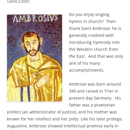
Leave a reply
Do you enjoy singing
hymns in church? Then
thank Saint Ambrose; he is
generally credited with
introducing hymnody into
the Western church from
the East. And that was only
one of his many
accomplishments.
Ambrose was born around
340 and raised in Trier in
present-day Germany. His
father was a praetorian
prefect (an administrator of justice), and his mother was
known for her intellect and her piety. Like his later protege,
Augustine, Ambrose showed intellectual promise early in