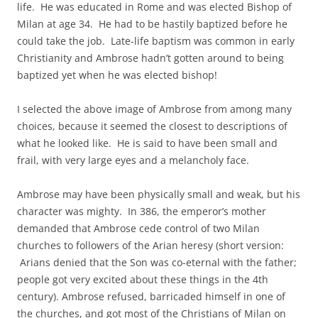
life. He was educated in Rome and was elected Bishop of
Milan at age 34. He had to be hastily baptized before he
could take the job. Late-life baptism was common in early
Christianity and Ambrose hadn’t gotten around to being
baptized yet when he was elected bishop!
I selected the above image of Ambrose from among many
choices, because it seemed the closest to descriptions of
what he looked like. He is said to have been small and
frail, with very large eyes and a melancholy face.
Ambrose may have been physically small and weak, but his
character was mighty. In 386, the emperor’s mother
demanded that Ambrose cede control of two Milan
churches to followers of the Arian heresy (short version:
Arians denied that the Son was co-eternal with the father;
people got very excited about these things in the 4th
century). Ambrose refused, barricaded himself in one of
the churches, and got most of the Christians of Milan on