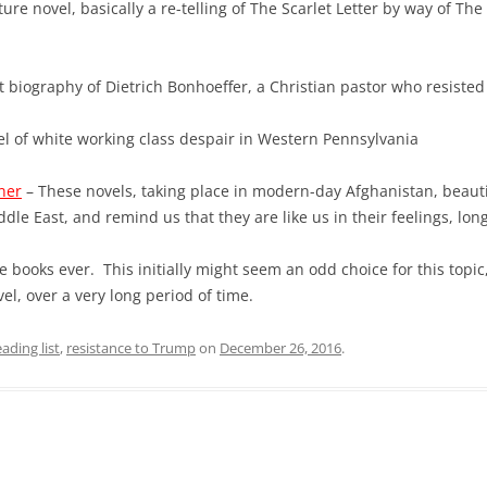
ure novel, basically a re-telling of The Scarlet Letter by way of The
nt biography of Dietrich Bonhoeffer, a Christian pastor who resisted
el of white working class despair in Western Pennsylvania
ner
– These novels, taking place in modern-day Afghanistan, beauti
ddle East, and remind us that they are like us in their feelings, lon
e books ever. This initially might seem an odd choice for this topic
el, over a very long period of time.
eading list
,
resistance to Trump
on
December 26, 2016
.