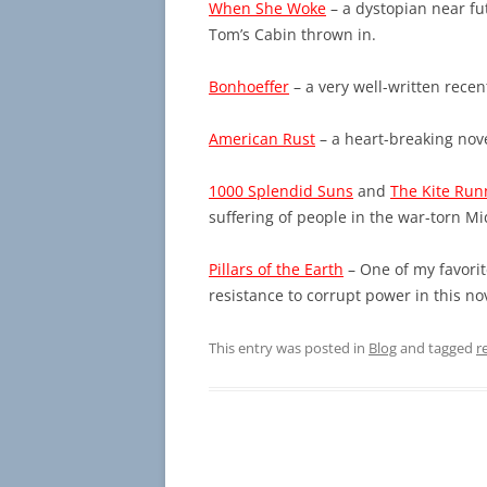
When She Woke
– a dystopian near fut
Tom’s Cabin thrown in.
Bonhoeffer
– a very well-written rece
American Rust
– a heart-breaking nov
1000 Splendid Suns
and
The Kite Run
suffering of people in the war-torn Mi
Pillars of the Earth
– One of my favorit
resistance to corrupt power in this nov
This entry was posted in
Blog
and tagged
r