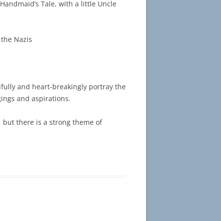
 Handmaid’s Tale, with a little Uncle
 the Nazis
fully and heart-breakingly portray the
gings and aspirations.
, but there is a strong theme of