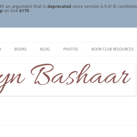
th an argument that is
deprecated
since version 6.9.0! IE conditi
hp
on line
6170
R
BOOKS
BLOG
PHOTOS
BOOK CLUB RESOURCES