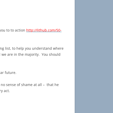
 you to to action
http://lithub.com/50-
ing list, to help you understand where
 we are in the majority. You should
ar future.
no sense of shame at all – that he
y act.