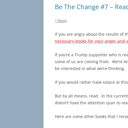
Be The Change #7 – Rea
1 Reply
If you are angry about the results of th
necessary-books-for-your-anger-and-y
If you’re a Trump supporter who is rea
some of us are coming from. We’re Ame
be interested in what we’re thinking.
If you would rather have solace at thi
But by all means, read. In the curren
doesn’t have the attention span to rea
Here are some other books that I r