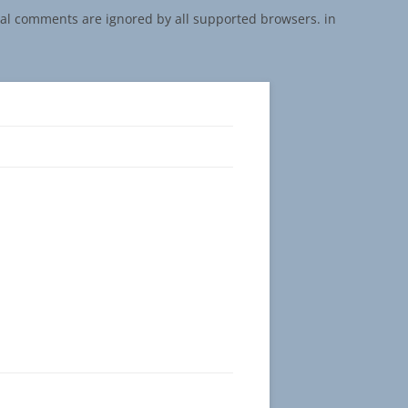
onal comments are ignored by all supported browsers. in