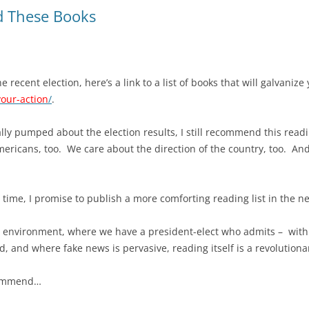
d These Books
e recent election, here’s a link to a list of books that will galvanize
our-action
/
.
lly pumped about the election results, I still recommend this read
ricans, too. We care about the direction of the country, too. And
s time, I promise to publish a more comforting reading list in the ne
t environment, where we have a president-elect who admits – with 
d, and where fake news is pervasive, reading itself is a revolutionar
ecommend…