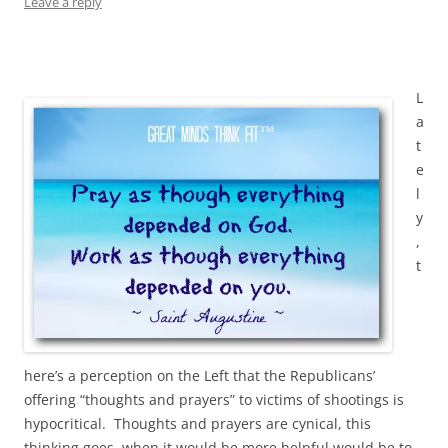
Leave a reply
L
a
t
e
l
y
,
t
here’s a perception on the Left that the Republicans’
offering “thoughts and prayers” to victims of shootings is
hypocritical. Thoughts and prayers are cynical, this
thinking goes, when it would be more helpful would be to