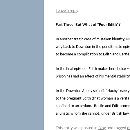
Leave a reply
Part Three: But What of “Poor Edith”?
In another tragic case of mistaken identity, 
way back to Downton in the penultimate episod
to become a complication to Edith and Bertie
In the final episode, Edith makes her choice –
prison has had an effect of his mental stabili
In the Downton Abbey spinoff, “Haxby” (see y
to the pregnant Edith (that woman is a verita
confined to an asylum. Bertie and Edith commenc
a lunatic whom she cannot, under British law
This entry was posted in
Blog
and tagged
d