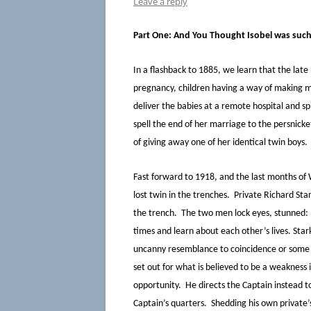
Leave a reply
Part One: And You Thought Isobel was suc
In a flashback to 1885, we learn that the late
pregnancy, children having a way of making m
deliver the babies at a remote hospital and sp
spell the end of her marriage to the persnick
of giving away one of her identical twin boys.
Fast forward to 1918, and the last months 
lost twin in the trenches. Private Richard Star
the trench. The two men lock eyes, stunned:
times and learn about each other’s lives. Sta
uncanny resemblance to coincidence or some d
set out for what is believed to be a weakness 
opportunity. He directs the Captain instead t
Captain’s quarters. Shedding his own private’