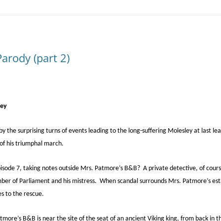
rody (part 2)
ley
y the surprising turns of events leading to the long-suffering Molesley at last lea
 of his triumphal march.
Episode 7, taking notes outside Mrs. Patmore’s B&B? A private detective, of cou
mber of Parliament and his mistress. When scandal surrounds Mrs. Patmore’s es
s to the rescue.
tmore’s B&B is near the site of the seat of an ancient Viking king, from back in 