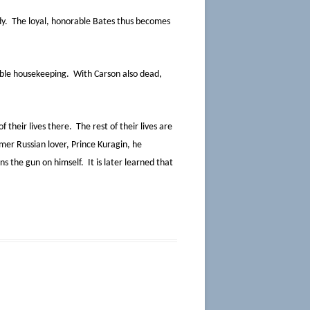
dy. The loyal, honorable Bates thus becomes
ible housekeeping. With Carson also dead,
 their lives there. The rest of their lives are
mer Russian lover, Prince Kuragin, he
s the gun on himself. It is later learned that