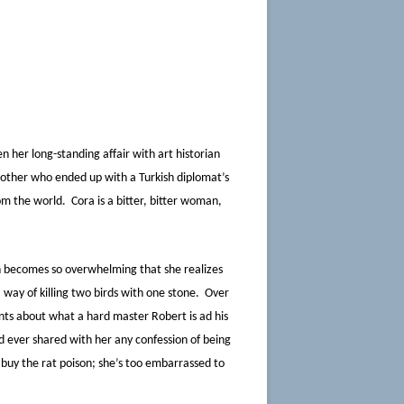
en her long-standing affair with art historian
another who ended up with a Turkish diplomat’s
om the world. Cora is a bitter, bitter woman,
on becomes so overwhelming that she realizes
way of killing two birds with one stone. Over
nts about what a hard master Robert is ad his
d ever shared with her any confession of being
 buy the rat poison; she’s too embarrassed to