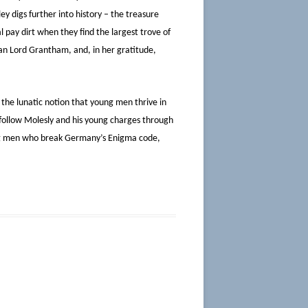
ey digs further into history – the treasure
 pay dirt when they find the largest trove of
han Lord Grantham, and, in her gratitude,
 the lunatic notion that young men thrive in
 follow Molesly and his young charges through
ung men who break Germany’s Enigma code,