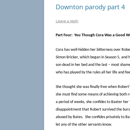
Downton parody part 4
Leave a reply
Part Four: You Though Cora Was a Good W
Cora has well-hidden her bitterness over Robert
Simon Bricker, which began in Season 5, and h
son dead in her bed and the last – most shamef
who has played by the rules all her life and feel
She thought she was finally free when Robert’
she must find some means of achieving both re
a period of weeks, she confides to Baxter he
disappointment that Robert survived the burst
abused by Bates. She confides privately to Ba
let any of the other servants know.