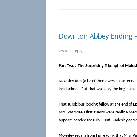
Downton Abbey Ending Pa
Leave a reply
Part Two: The Surprising Triumph of Moles
Molesley fans (all 3 of them) were heartened b
local school. But that was only the beginning
That suspicious-looking fellow at the end of 
Mrs. Patmore’s first guests were really a Me
appears headed for ruin – until Molesley come
Molesley recalls from his reading that Mrs. Pa