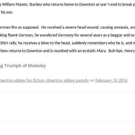
ung William Mason, Starkey who returns home to Downton at war’s end to break po
 his son.
man fire as supposed. He received a severe head wound, causing amnesia, and
king fluent German, he wandered Germany for several years as a beggar and occas
 Shirt rally, he receives a blow to the head, suddenly remembers who he is, and 
thew returns to Downton and is reunited with an ecstatic Mary. Buh-bye, Henry
g Triumph of Molesley
ownton abbey fan fiction
,
downton abbey parody
on
February 16, 2016
.