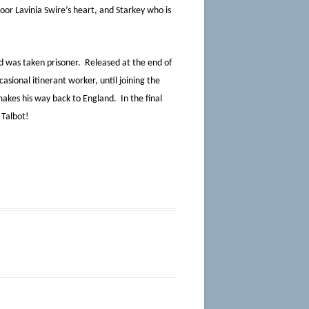
or Lavinia Swire’s heart, and Starkey who is
 was taken prisoner. Released at the end of
ional itinerant worker, until joining the
makes his way back to England. In the final
 Talbot!