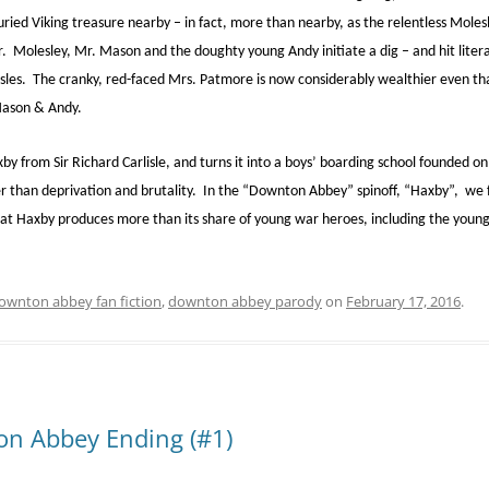
uried Viking treasure nearby – in fact, more than nearby, as the relentless Molesl
. Molesley, Mr. Mason and the doughty young Andy initiate a dig – and hit literal
 Isles. The cranky, red-faced Mrs. Patmore is now considerably wealthier even t
Mason & Andy.
y from Sir Richard Carlisle, and turns it into a boys’ boarding school founded on
er than deprivation and brutality. In the “Downton Abbey” spinoff, “Haxby”, we
hat Haxby produces more than its share of young war heroes, including the yo
ownton abbey fan fiction
,
downton abbey parody
on
February 17, 2016
.
on Abbey Ending (#1)