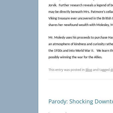
Jorvik. Further research reveals a legend of b
may be directly beneath Mrs. Patmore’s cellar
Viking treasure ever uncovered in the British
shares her newfound wealth with Molesley, 
Mr. Molesly uses his proceeds to purchase Haxb
an atmosphere of kindness and curiosity rath
the 1930s and into World War II. We learn t
possibly winning the war for the Allies.
This entry was posted in
Blog
and tagged
d
Parody: Shocking Downt