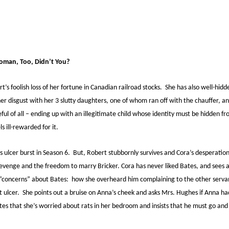
oman, Too, Didn’t You?
’s foolish loss of her fortune in Canadian railroad stocks. She has also well-hidd
er disgust with her 3 slutty daughters, one of whom ran off with the chauffer, 
ul of all – ending up with an illegitimate child whose identity must be hidden fr
s ill-rewarded for it.
s ulcer burst in Season 6. But, Robert stubbornly survives and Cora’s desperati
venge and the freedom to marry Bricker. Cora has never liked Bates, and sees a 
r “concerns” about Bates: how she overheard him complaining to the other serva
 ulcer. She points out a bruise on Anna’s cheek and asks Mrs. Hughes if Anna ha
tes that she’s worried about rats in her bedroom and insists that he must go and