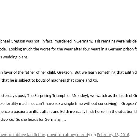
Michael Gregson was not, in fact, murdered in Germany. His remains were misiden
e. Looking much the worse for the wear after four years in a German prison for 
’s wedding plans.
 in favor of the father of her child, Gregson. But we learn something that Edith
ty, that he is subject to bouts of madness that come and go.
esterday’s post, The Surprising Triumph of Molesley), we watch as the truth of 
ble fertility machine, can’t have sex a single time without conceiving). Gregso
e a passionate illicit affair, and Edith ironically finds herself in the situation
, divorce. So she heads for Germany…..
ownton abbey fan fiction
,
downton abbey parody
on
February 18, 2016
.