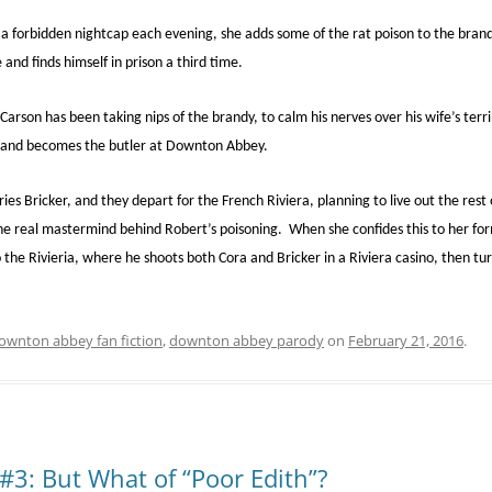
a forbidden nightcap each evening, she adds some of the rat poison to the bran
and finds himself in prison a third time.
son has been taking nips of the brandy, to calm his nerves over his wife’s terr
and becomes the butler at Downton Abbey.
es Bricker, and they depart for the French Riviera, planning to live out the rest of
the real mastermind behind Robert’s poisoning. When she confides this to her for
he Rivieria, where he shoots both Cora and Bricker in a Riviera casino, then turn
ownton abbey fan fiction
,
downton abbey parody
on
February 21, 2016
.
3: But What of “Poor Edith”?