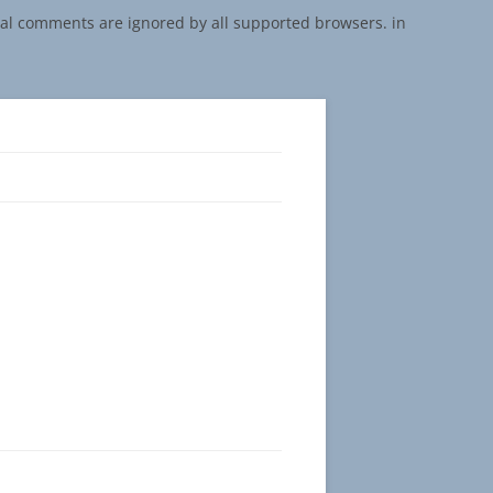
onal comments are ignored by all supported browsers. in