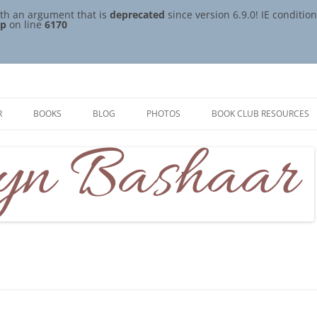
th an argument that is
deprecated
since version 6.9.0! IE conditi
hp
on line
6170
R
BOOKS
BLOG
PHOTOS
BOOK CLUB RESOURCES