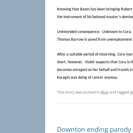
Knowing that Bates has been bringing Robert 
the instrument of his beloved master’s demise 
Unintended consequence: Unknown to Cora, Car
Thomas Barrow is saved from unemployment 
After a suitable period of mourning, Cora marri
short, however. Violet suspects that Cora is 
becomes enraged on her behalf and travels to t
Kuragin was dying of cancer anyway.
This entry was posted in
Blog
and tagged
d
Downton ending parody #