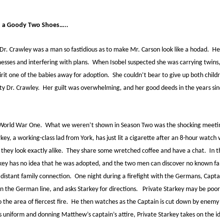
h a Goody Two Shoes…..
 Dr. Crawley was a man so fastidious as to make Mr. Carson look like a hodad. He 
esses and interfering with plans. When Isobel suspected she was carrying twins,
irit one of the babies away for adoption. She couldn’t bear to give up both chil
ety Dr. Crawley. Her guilt was overwhelming, and her good deeds in the years si
of World War One. What we weren’t shown in Season Two was the shocking meet
key, a working-class lad from York, has just lit a cigarette after an 8-hour watch
 they look exactly alike. They share some wretched coffee and have a chat. In
rkey has no idea that he was adopted, and the two men can discover no known fami
istant family connection. One night during a firefight with the Germans, Capt
in the German line, and asks Starkey for directions. Private Starkey may be poor,
o the area of fiercest fire. He then watches as the Captain is cut down by enemy 
s uniform and donning Matthew’s captain’s attire, Private Starkey takes on the i