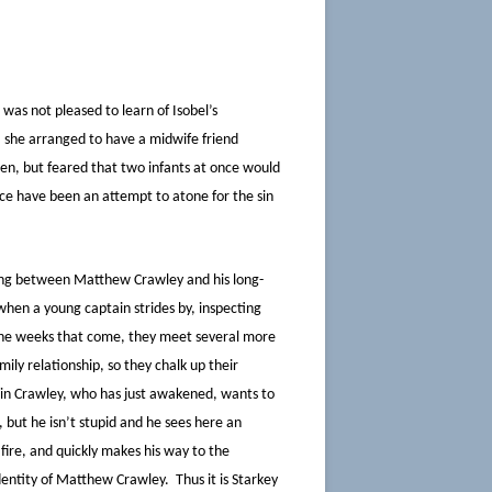
was not pleased to learn of Isobel’s
 she arranged to have a midwife friend
dren, but feared that two infants at once would
nce have been an attempt to atone for the sin
ing between Matthew Crawley and his long-
 when a young captain strides by, inspecting
 the weeks that come, they meet several more
ly relationship, so they chalk up their
ain Crawley, who has just awakened, wants to
 but he isn’t stupid and he sees here an
fire, and quickly makes his way to the
dentity of Matthew Crawley. Thus it is Starkey