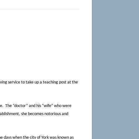
ving service to take up a teaching post at the
rse. The “doctor” and his “wife” who were
tablishment, she becomes notorious and
the days when the city of York was known as