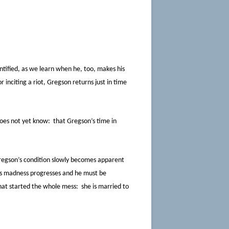
tified, as we learn when he, too, makes his
inciting a riot, Gregson returns just in time
 does not yet know: that Gregson’s time in
Gregson’s condition slowly becomes apparent
n’s madness progresses and he must be
 that started the whole mess: she is married to