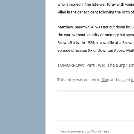
who is injured in the late-war foray with yo
killed in the car accident following the birth of
Matthew, meanwhile, was not cut down by Ger
the war, without identity or memory but spea
Brown Shirts. In 1925, in a scuffle at a Brown
episode of Season Six of Downton Abbey, Mat
TOMORROW: Part Two: The Surprisin
This entry was posted in
Blog
and tagged
d
Proudly powered by WordPress