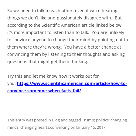
So we need to talk to each other, even if we’re hearing
things we don’t like and passionately disagree with. But,
according to the Scientific American article linked below,
it’s more important to listen than to talk. You are unlikely
to convince anyone to change their mind by pointing out to
them where they’re wrong. You have a better chance at
convincing them by listening to their thoughts and asking
questions that might get them thinking.
Try this and let me know how it works out for
you:
https://www.scientificamerican.com/article/how-to-
convince-someone-when-facts-fail/
This entry was posted in
Blog
and tagged
Trump; politics; changing
minds; changing hearts;convincing
on
January 15, 2017
.