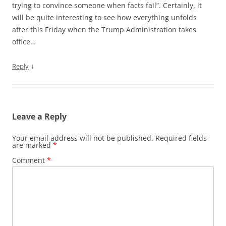
trying to convince someone when facts fail”. Certainly, it
will be quite interesting to see how everything unfolds
after this Friday when the Trump Administration takes
office…
↓
Reply
Leave a Reply
Your email address will not be published.
Required fields
are marked
*
Comment
*