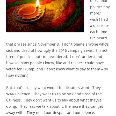
talk about
politics any
more.” I
wish I had
a dollar for
each time
I’ve heard
that phrase since November 8. I don’t blame anyone who’s
sick and tired of how ugly the 2016 campaign was. I’m not
tired of politics, but I’m bewildered. I don’t understand
how so many people I know, like and respect could have
voted for Trump, and I don’t know what to say to them – so
I say nothing.
But, that’s exactly what would-be dictators want. They
WANT silence. They want us to be sick and tired of the
ugliness. They don’t want us to talk about what they’re
doing. They less we talk about it, the more they can get
away with. They need our despair and our silence.