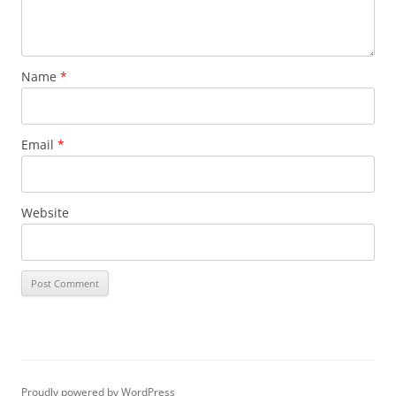
Name
*
Email
*
Website
Proudly powered by WordPress