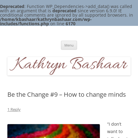
Deprecated
: Function WP_Dependencies->add_data() was called
with an argument that is
deprecated
since version 6.9.0! IE
conditional comments are ignored by all supported browsers. in
/home/kbashaar/kathrynbashaar.com/wp-
includes/functions.php
on line
6170
Skip
to
Kathryn Bashaar
content
Menu
Be the Change #9 – How to change minds
1 Reply
“I don’t
want to