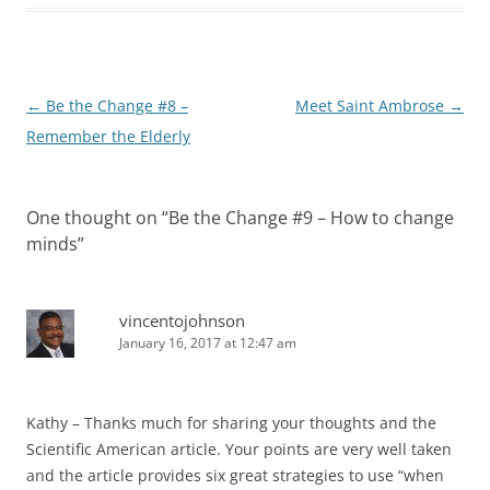
Post
←
Be the Change #8 –
Meet Saint Ambrose
→
navigation
Remember the Elderly
One thought on “
Be the Change #9 – How to change
minds
”
vincentojohnson
January 16, 2017 at 12:47 am
Kathy – Thanks much for sharing your thoughts and the
Scientific American article. Your points are very well taken
and the article provides six great strategies to use “when