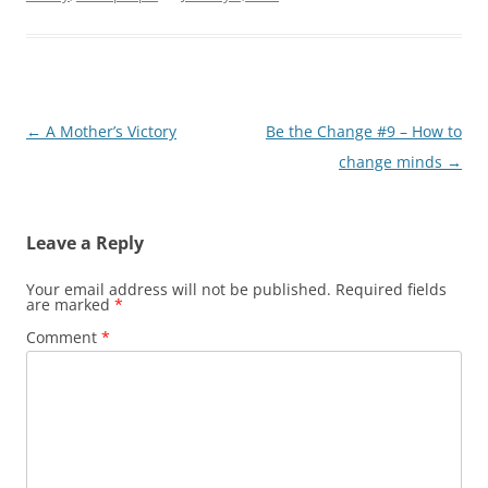
Post
←
A Mother’s Victory
Be the Change #9 – How to
navigation
change minds
→
Leave a Reply
Your email address will not be published.
Required fields
are marked
*
Comment
*