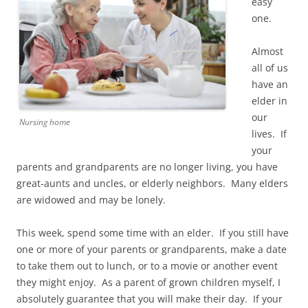
easy
one.
Almost
all of us
have an
elder in
our
Nursing home
lives. If
your
parents and grandparents are no longer living, you have
great-aunts and uncles, or elderly neighbors. Many elders
are widowed and may be lonely.
This week, spend some time with an elder. If you still have
one or more of your parents or grandparents, make a date
to take them out to lunch, or to a movie or another event
they might enjoy. As a parent of grown children myself, I
absolutely guarantee that you will make their day. If your