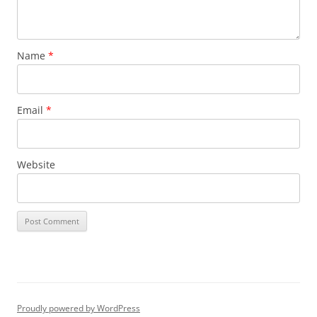
Name
*
Email
*
Website
Proudly powered by WordPress