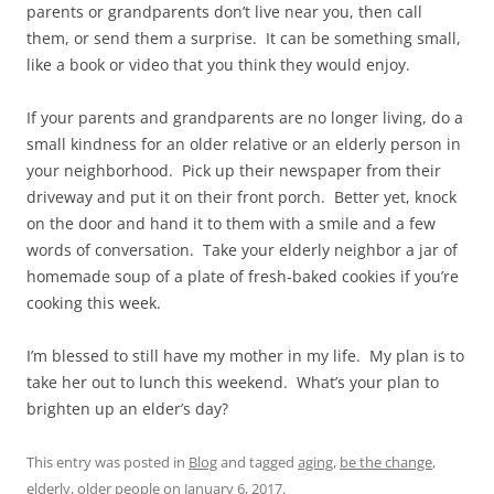
parents or grandparents don’t live near you, then call
them, or send them a surprise. It can be something small,
like a book or video that you think they would enjoy.
If your parents and grandparents are no longer living, do a
small kindness for an older relative or an elderly person in
your neighborhood. Pick up their newspaper from their
driveway and put it on their front porch. Better yet, knock
on the door and hand it to them with a smile and a few
words of conversation. Take your elderly neighbor a jar of
homemade soup of a plate of fresh-baked cookies if you’re
cooking this week.
I’m blessed to still have my mother in my life. My plan is to
take her out to lunch this weekend. What’s your plan to
brighten up an elder’s day?
This entry was posted in
Blog
and tagged
aging
,
be the change
,
elderly
,
older people
on
January 6, 2017
.