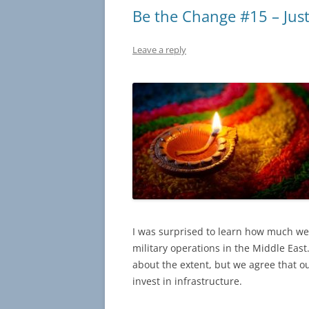
Be the Change #15 – Just 
Leave a reply
I was surprised to learn how much we
military operations in the Middle Eas
about the extent, but we agree that 
invest in infrastructure.