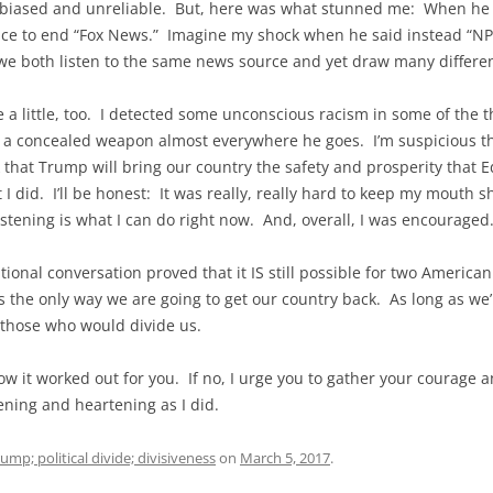
 biased and unreliable. But, here was what stunned me: When he 
tence to end “Fox News.” Imagine my shock when he said instead “NP
we both listen to the same news source and yet draw many differen
 a little, too. I detected some unconscious racism in some of the 
es a concealed weapon almost everywhere he goes. I’m suspicious t
 that Trump will bring our country the safety and prosperity that E
I did. I’ll be honest: It was really, really hard to keep my mouth shu
stening is what I can do right now. And, overall, I was encouraged
tional conversation proved that it IS still possible for two America
is the only way we are going to get our country back. As long as we’
 those who would divide us.
how it worked out for you. If no, I urge you to gather your courage
tening and heartening as I did.
rump; political divide; divisiveness
on
March 5, 2017
.