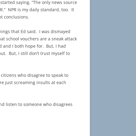
started saying, “The only news source
R.” NPR is my daily standard, too. It
t conclusions.
things that Ed said. I was dismayed
hat school vouchers are a sneak attack
d and I both hope for. But, I had
t. But, I still don’t trust myself to
.
n citizens who disagree to speak to
re just screaming insults at each
 and listen to someone who disagrees