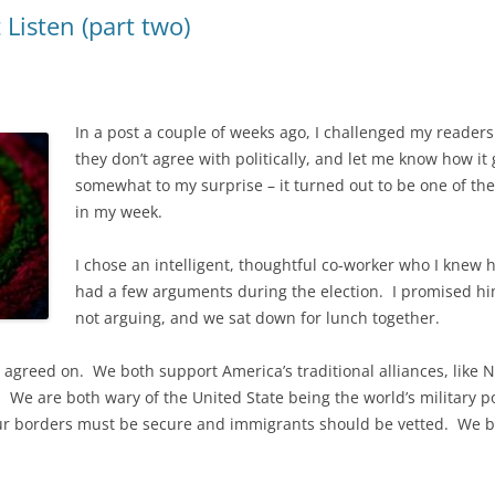
Listen (part two)
In a post a couple of weeks ago, I challenged my readers
they don’t agree with politically, and let me know how it 
somewhat to my surprise – it turned out to be one of th
in my week.
I chose an intelligent, thoughtful co-worker who I knew
had a few arguments during the election. I promised him 
not arguing, and we sat down for lunch together.
 agreed on. We both support America’s traditional alliances, like
t. We are both wary of the United State being the world’s military
our borders must be secure and immigrants should be vetted. We b