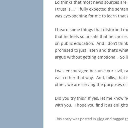
Ed thinks that most news sources are
I trust is….” I fully expected the sen
was eye-opening for me to learn that 
I heard some things that disturbed me
that he feels so unsafe that he carri
on public education. And I don’t think
promised to just listen and that’s what 
argue without getting emotional. So li
I was encouraged because our civil, ra
each other that way. And, folks, that 
other, we are serving the purposes of
Did you try this? If yes, let me know 
with you. I hope you find it as enligh
This entry was posted in
Blog
and tagged
t