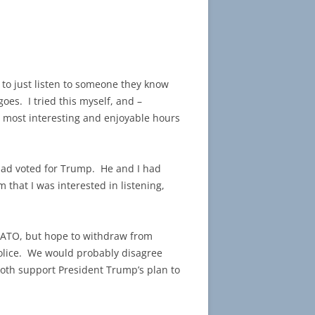
 to just listen to someone they know
goes. I tried this myself, and –
e most interesting and enjoyable hours
 had voted for Trump. He and I had
that I was interested in listening,
 NATO, but hope to withdraw from
 police. We would probably disagree
oth support President Trump’s plan to