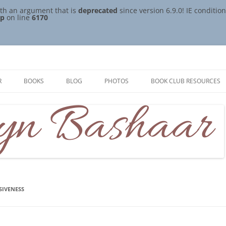
th an argument that is
deprecated
since version 6.9.0! IE conditi
hp
on line
6170
R
BOOKS
BLOG
PHOTOS
BOOK CLUB RESOURCES
ISIVENESS