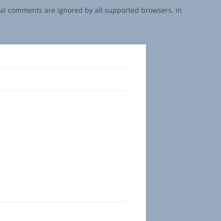
onal comments are ignored by all supported browsers. in