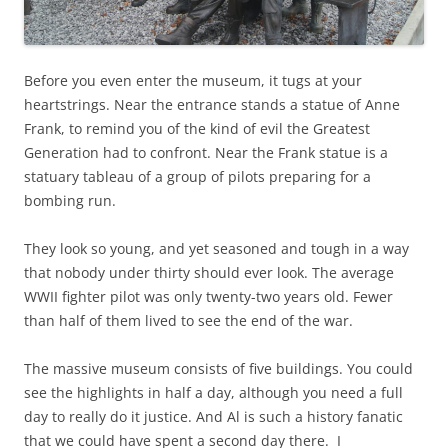
Before you even enter the museum, it tugs at your
heartstrings. Near the entrance stands a statue of Anne
Frank, to remind you of the kind of evil the Greatest
Generation had to confront. Near the Frank statue is a
statuary tableau of a group of pilots preparing for a
bombing run.
They look so young, and yet seasoned and tough in a way
that nobody under thirty should ever look. The average
WWII fighter pilot was only twenty-two years old. Fewer
than half of them lived to see the end of the war.
The massive museum consists of five buildings. You could
see the highlights in half a day, although you need a full
day to really do it justice. And Al is such a history fanatic
that we could have spent a second day there. I