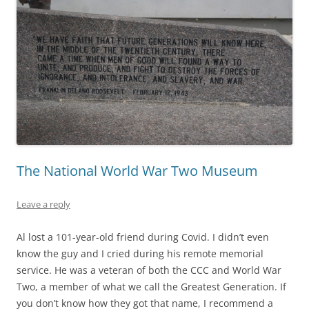
The National World War Two Museum
Leave a reply
Al lost a 101-year-old friend during Covid. I didn’t even
know the guy and I cried during his remote memorial
service. He was a veteran of both the CCC and World War
Two, a member of what we call the Greatest Generation. If
you don’t know how they got that name, I recommend a