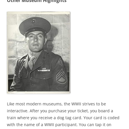
Other Museum Highlights
Like most modern museums, the WWII strives to be
interactive. After you purchase your ticket, you board a
train where you receive a dog tag card. Your card is coded
with the name of a WWII participant. You can tap it on