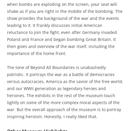
when bombs are exploding on the screen, your seat will
shake as if you are right in the middle of the bombing. The
show provides the background of the war and the events
leading to it. It frankly discusses initial American
reluctance to join the fight, even after Germany invaded
Poland and France and began bombing Great Britain. It
then gives and overview of the war itself, including the
importance of the home front.
The tone of Beyond All Boundaries is unabashedly
patriotic. It portrays the war as a battle of democracies
versus autocracies, America as the savior of the free world,
and our WWII generation as legendary heroes and
heroines. The exhibits in the rest of the museum touch
lightly on some of the more complex moral aspects of the
war. But the overall approach of the museum is to portray
inspiring heroism. Honestly, I really liked that.