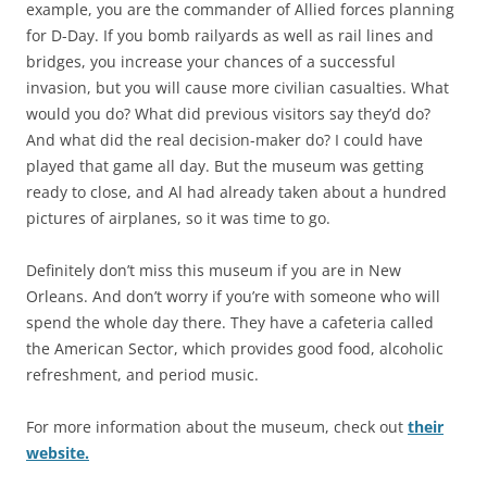
example, you are the commander of Allied forces planning
for D-Day. If you bomb railyards as well as rail lines and
bridges, you increase your chances of a successful
invasion, but you will cause more civilian casualties. What
would you do? What did previous visitors say they’d do?
And what did the real decision-maker do? I could have
played that game all day. But the museum was getting
ready to close, and Al had already taken about a hundred
pictures of airplanes, so it was time to go.
Definitely don’t miss this museum if you are in New
Orleans. And don’t worry if you’re with someone who will
spend the whole day there. They have a cafeteria called
the American Sector, which provides good food, alcoholic
refreshment, and period music.
For more information about the museum, check out
their
website.