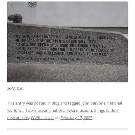
SONY DSC
This entry was posted in
Blog
and tagged
john basilone
,
national
world war two museum
,
national wwii museum
,
things to do in
new orleans
,
WWII aircraft
on
February 17, 2023
.