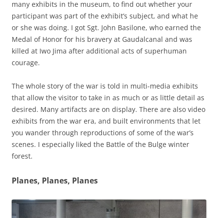
many exhibits in the museum, to find out whether your
participant was part of the exhibit’s subject, and what he
or she was doing. I got Sgt. John Basilone, who earned the
Medal of Honor for his bravery at Gaudalcanal and was
killed at Iwo Jima after additional acts of superhuman
courage.
The whole story of the war is told in multi-media exhibits
that allow the visitor to take in as much or as little detail as
desired. Many artifacts are on display. There are also video
exhibits from the war era, and built environments that let
you wander through reproductions of some of the war’s
scenes. I especially liked the Battle of the Bulge winter
forest.
Planes, Planes, Planes