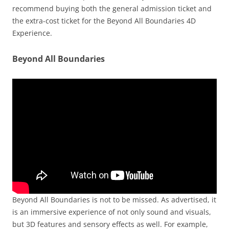
recommend buying both the general admission ticket and
the extra-cost ticket for the Beyond All Boundaries 4D
Experience.
Beyond All Boundaries
Beyond All Boundaries is not to be missed. As advertised, it
is an immersive experience of not only sound and visuals,
but 3D features and sensory effects as well. For example,