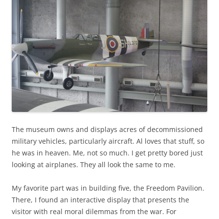
The museum owns and displays acres of decommissioned
military vehicles, particularly aircraft. Al loves that stuff, so
he was in heaven. Me, not so much. I get pretty bored just
looking at airplanes. They all look the same to me.
My favorite part was in building five, the Freedom Pavilion.
There, I found an interactive display that presents the
visitor with real moral dilemmas from the war. For