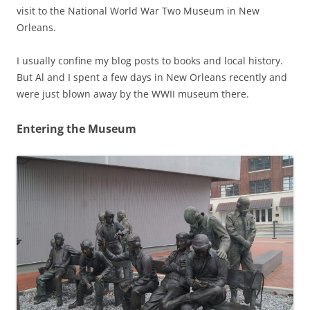
visit to the National World War Two Museum in New
Orleans.
I usually confine my blog posts to books and local history.
But Al and I spent a few days in New Orleans recently and
were just blown away by the WWII museum there.
Entering the Museum