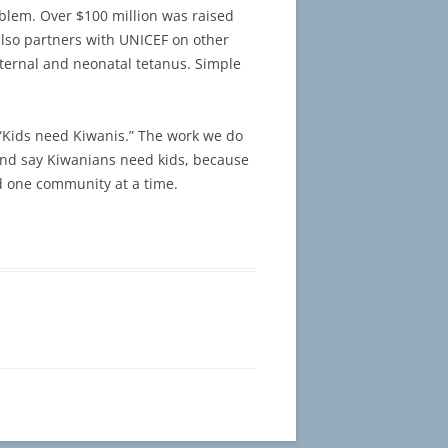
oblem. Over $100 million was raised
 also partners with UNICEF on other
aternal and neonatal tetanus. Simple
 “Kids need Kiwanis.” The work we do
r and say Kiwanians need kids, because
d one community at a time.