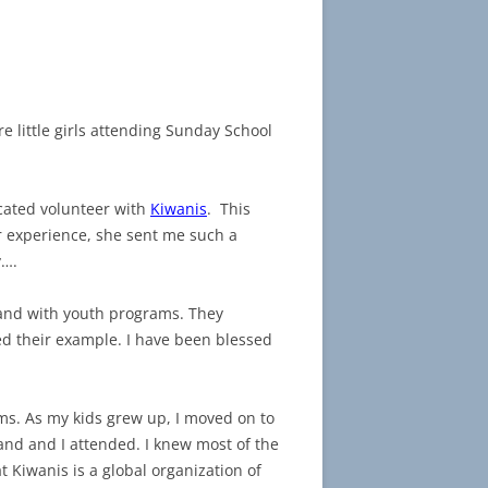
 little girls attending Sunday School
cated volunteer with
Kiwanis
. This
r experience, she sent me such a
y….
 and with youth programs. They
wed their example. I have been blessed
ms. As my kids grew up, I moved on to
nd and I attended. I knew most of the
t Kiwanis is a global organization of