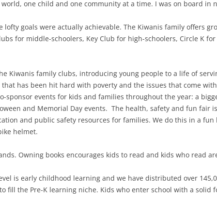
 world, one child and one community at a time. I was on board in n
e lofty goals were actually achievable. The Kiwanis family offers gr
lubs for middle-schoolers, Key Club for high-schoolers, Circle K for
 Kiwanis family clubs, introducing young people to a life of servin
that has been hit hard with poverty and the issues that come with
o-sponsor events for kids and families throughout the year: a bigg
oween and Memorial Day events. The health, safety and fun fair is
cation and public safety resources for families. We do this in a f
bike helmet.
sands. Owning books encourages kids to read and kids who read ar
level is early childhood learning and we have distributed over 145,
o fill the Pre-K learning niche. Kids who enter school with a solid f