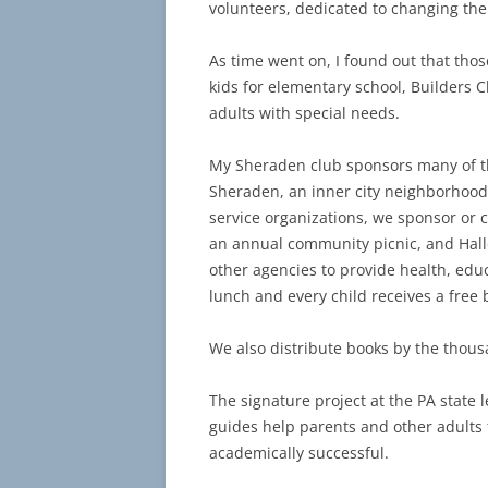
volunteers, dedicated to changing the
As time went on, I found out that thos
kids for elementary school, Builders C
adults with special needs.
My Sheraden club sponsors many of the
Sheraden, an inner city neighborhood 
service organizations, we sponsor or c
an annual community picnic, and Hall
other agencies to provide health, edu
lunch and every child receives a free 
We also distribute books by the thou
The signature project at the PA state 
guides help parents and other adults t
academically successful.