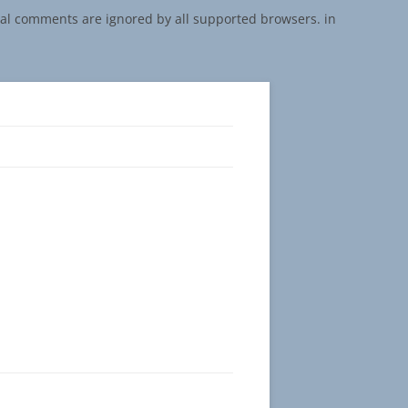
onal comments are ignored by all supported browsers. in