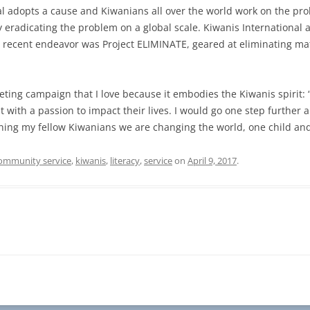
nal adopts a cause and Kiwanians all over the world work on the pr
lly eradicating the problem on a global scale. Kiwanis International
ost recent endeavor was Project ELIMINATE, geared at eliminating m
ing campaign that I love because it embodies the Kiwanis spirit:
t with a passion to impact their lives. I would go one step furthe
ining my fellow Kiwanians we are changing the world, one child an
ommunity service
,
kiwanis
,
literacy
,
service
on
April 9, 2017
.