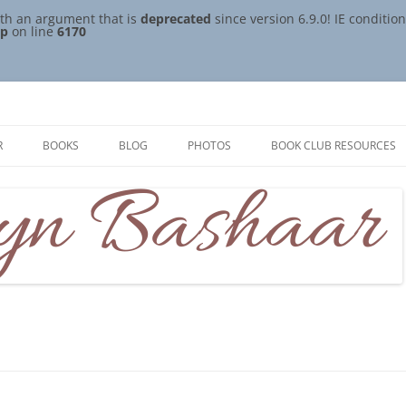
th an argument that is
deprecated
since version 6.9.0! IE conditi
hp
on line
6170
R
BOOKS
BLOG
PHOTOS
BOOK CLUB RESOURCES