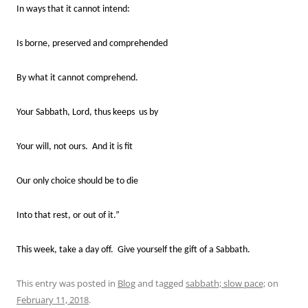
In ways that it cannot intend:
Is borne, preserved and comprehended
By what it cannot comprehend.
Your Sabbath, Lord, thus keeps us by
Your will, not ours. And it is fit
Our only choice should be to die
Into that rest, or out of it.”
This week, take a day off. Give yourself the gift of a Sabbath.
This entry was posted in
Blog
and tagged
sabbath; slow pace;
on
February 11, 2018
.