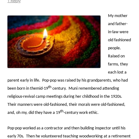
1 Reply
My mother
and father-
in-law were
old fashioned
people.
Raised on
farms, they
each lost a
parent early in life. Pop-pop was raised by his grandparents, who had
th
been born in themid-19
century. Muni remembered attending
religious-revival camp meetings during her childhood in the 1920s.
Their manners were old-fashioned, their morals were old-fashioned,
th
and, oh my, did they have a 19
-century work ethic.
Pop-pop worked as a contractor and then building inspector until his
early 70s. Then he volunteered teaching woodworking at a retirement