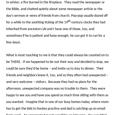
In winter, a fire burned in the fireplace. They read the newspaper or
the Bible, and chatted quietly about some newspaper article or the
day’s sermon or news of friends from church. Pop-pop usually dozed off
th
for a while to the soothing ticking of the 19
-century clocks they had
inherited from ancestors (Al and I have one of those, too, and
sometimes if he is patient and fussy enough, he can get it to run for a
few days).
What is most touching to me is that they could always be counted on to
be THERE. If we happened to be out their way and decided to stop, we
could be sure they’d be home – and invite us to stay to dinner. Their
friends and neighbors knew it, too, and so they often had unexpected –
and very welcome – visitors. Because they had no plans for the
afternoon, unexpected company was no trouble to them. They were
happy to see you and have you spend as much time sitting with them as
you wanted. Imagine that in one of our busy homes today, where mom
has to get the kids to hockey practice and dad is catching up on email