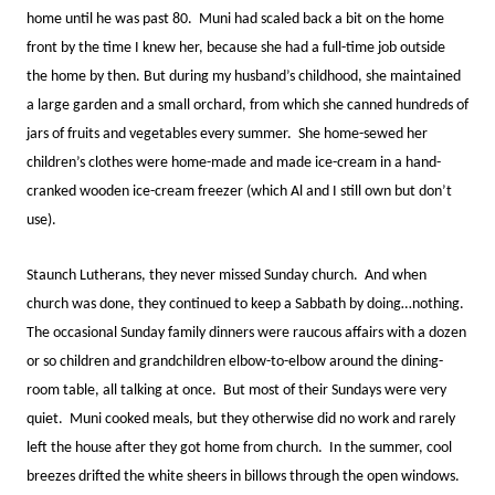
home until he was past 80. Muni had scaled back a bit on the home
front by the time I knew her, because she had a full-time job outside
the home by then. But during my husband’s childhood, she maintained
a large garden and a small orchard, from which she canned hundreds of
jars of fruits and vegetables every summer. She home-sewed her
children’s clothes were home-made and made ice-cream in a hand-
cranked wooden ice-cream freezer (which Al and I still own but don’t
use).
Staunch Lutherans, they never missed Sunday church. And when
church was done, they continued to keep a Sabbath by doing…nothing.
The occasional Sunday family dinners were raucous affairs with a dozen
or so children and grandchildren elbow-to-elbow around the dining-
room table, all talking at once. But most of their Sundays were very
quiet. Muni cooked meals, but they otherwise did no work and rarely
left the house after they got home from church. In the summer, cool
breezes drifted the white sheers in billows through the open windows.