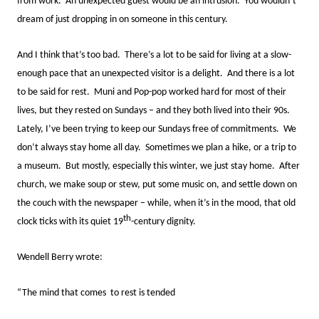
from work. An unexpected guest would be an intrusion. You wouldn’t
dream of just dropping in on someone in this century.
And I think that’s too bad. There’s a lot to be said for living at a slow-
enough pace that an unexpected visitor is a delight. And there is a lot
to be said for rest. Muni and Pop-pop worked hard for most of their
lives, but they rested on Sundays – and they both lived into their 90s.
Lately, I’ve been trying to keep our Sundays free of commitments. We
don’t always stay home all day. Sometimes we plan a hike, or a trip to
a museum. But mostly, especially this winter, we just stay home. After
church, we make soup or stew, put some music on, and settle down on
the couch with the newspaper – while, when it’s in the mood, that old
th
clock ticks with its quiet 19
-century dignity.
Wendell Berry wrote:
“The mind that comes to rest is tended