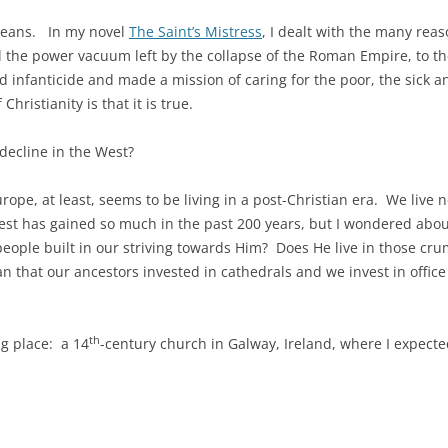
 means. In my novel
The Saint’s Mistress
, I dealt with the many reas
fill the power vacuum left by the collapse of the Roman Empire, to th
d infanticide and made a mission of caring for the poor, the sick 
hristianity is that it is true.
decline in the West?
rope, at least, seems to be living in a post-Christian era. We live
st has gained so much in the past 200 years, but I wondered abou
at people built in our striving towards Him? Does He live in those cr
 that our ancestors invested in cathedrals and we invest in office
th
ng place: a 14
-century church in Galway, Ireland, where I expected