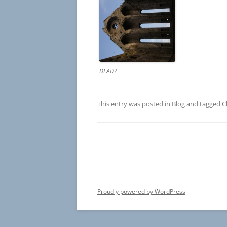
DEAD?
This entry was posted in
Blog
and tagged
C
Proudly powered by WordPress