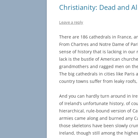
Christianity: Dead and Al
Leave a reply
There are 186 cathedrals in France, 
From Chartres and Notre Dame of Paris 
sense of history that is lacking in ou
lack is the bustle of American church
grandmothers and ragged men on their
The big cathedrals in cities like Pari
country towns suffer from leaky roofs
And you can hardly turn around in Ire
of Ireland’s unfortunate history, of 
hierarchical, rule-bound version of C
armies came along and burned any Catho
those skeletons have been slowly crumb
Ireland, though still among the high