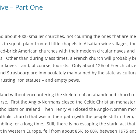
ive – Part One
and about 4000 smaller churches, not counting the ones that are m
to squat, plain-fronted little chapels in Alsatian wine villages, th
r red-brick American churches with their modern circular naves and
es. Other than during Mass times, a French church will probably 
 knees – and, of course, tourists. Only about 12% of French citiz
s and Strasbourg are immaculately maintained by the state as cultural
, rusting iron statues – and empty pews.
land without encountering the skeleton of an abandoned church or
course. First the Anglo-Normans closed the Celtic Christian monast
atholicism on Ireland. Then Henry VIII closed the Anglo-Norman mon
lic church that was in their path (with the people still in them, 
ling for a long time. Still, there is no escaping the stark fact th
est in Western Europe, fell from about 85% to 60% between 1975 an