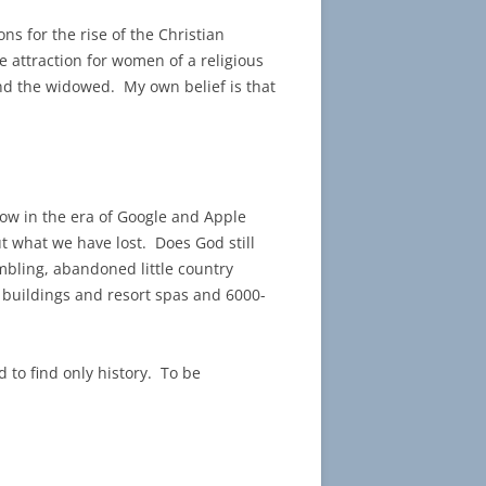
ons for the rise of the Christian
e attraction for women of a religious
and the widowed. My own belief is that
 now in the era of Google and Apple
t what we have lost. Does God still
umbling, abandoned little country
 buildings and resort spas and 6000-
 to find only history. To be