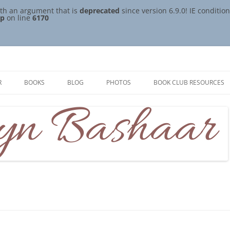
th an argument that is
deprecated
since version 6.9.0! IE conditi
hp
on line
6170
R
BOOKS
BLOG
PHOTOS
BOOK CLUB RESOURCES