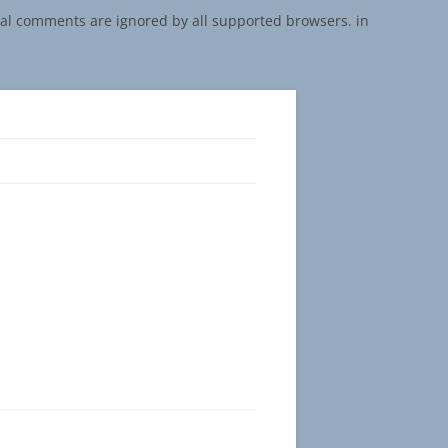
onal comments are ignored by all supported browsers. in