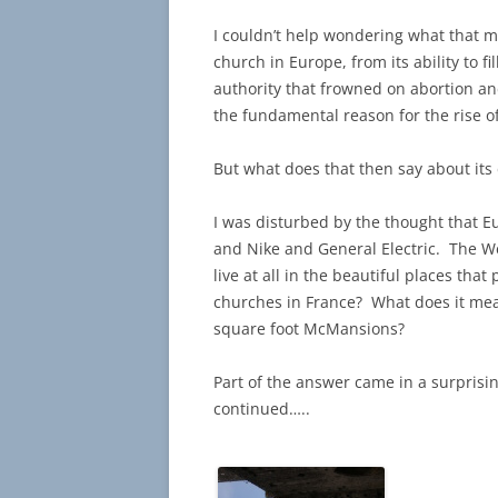
I couldn’t help wondering what that
church in Europe, from its ability to 
authority that frowned on abortion an
the fundamental reason for the rise of C
But what does that then say about its 
I was disturbed by the thought that Eu
and Nike and General Electric. The We
live at all in the beautiful places th
churches in France? What does it mean
square foot McMansions?
Part of the answer came in a surprisi
continued…..