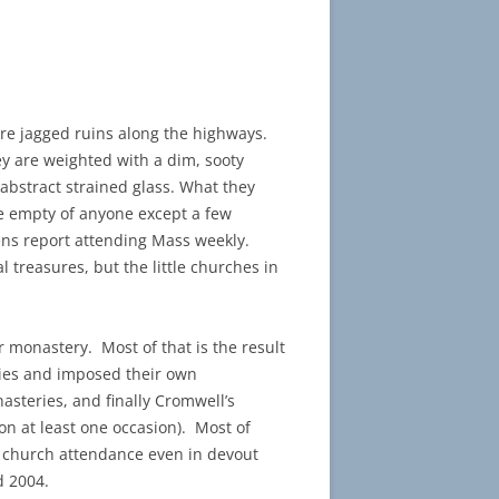
ere jagged ruins along the highways.
ey are weighted with a dim, sooty
 abstract strained glass. What they
be empty of anyone except a few
ens report attending Mass weekly.
 treasures, but the little churches in
 monastery. Most of that is the result
eries and imposed their own
asteries, and finally Cromwell’s
on at least one occasion). Most of
at church attendance even in devout
d 2004.