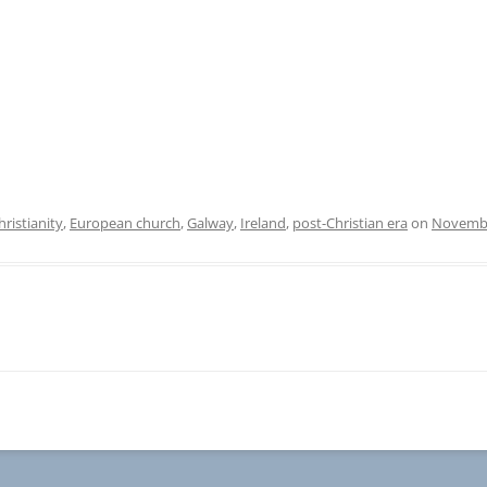
hristianity
,
European church
,
Galway
,
Ireland
,
post-Christian era
on
Novembe