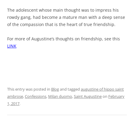
The adolescent whose main thought was to impress his
rowdy gang, had become a mature man with a deep sense
of the compassion that is the heart of true friendship.
For more of Augustine’s thoughts on friendship, see this
LINK
This entry was posted in
Blog
and tagged
augustine of hippo saint
ambrose
,
Confessions
,
Milan duomo
,
Saint Augustine
on
February
1, 2017
.