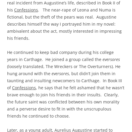
real incident from Augustine’s life, described in Book II of
his
Confessions
. The near-rape of Leona and Numa is
fictional, but the theft of the pears was real. Augustine
describes himself the way I portrayed him in my novel:
ambivalent about the act, mostly interested in impressing
his friends.
He continued to keep bad company during his college
years in Carthage. He joined a group called the
eversores
(loosely translated, The Wreckers or The Overturners). He
hung around with the
eversores
, but didn’t join them in
taunting and insulting newcomers to Carthage. In Book III
of
Confessions
, he says that he felt ashamed that he wasn’t
brave enough to join his friends in their insults. Clearly,
the future saint was conflicted between his own morality
and a perverse desire to fit in with the unscrupulous
friends he continued to choose.
Later, as a young adult, Aurelius Augustine started to