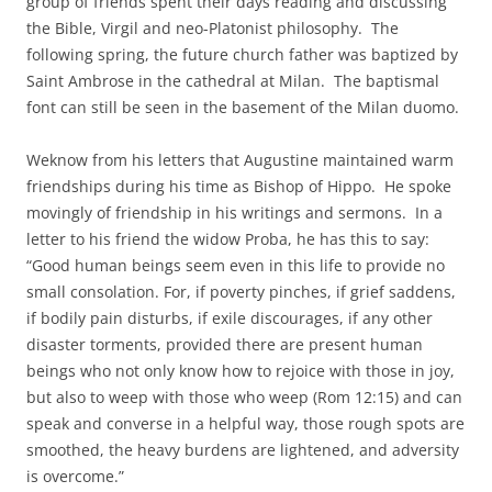
group of friends spent their days reading and discussing
the Bible, Virgil and neo-Platonist philosophy. The
following spring, the future church father was baptized by
Saint Ambrose in the cathedral at Milan. The baptismal
font can still be seen in the basement of the Milan duomo.
Weknow from his letters that Augustine maintained warm
friendships during his time as Bishop of Hippo. He spoke
movingly of friendship in his writings and sermons. In a
letter to his friend the widow Proba, he has this to say:
“Good human beings seem even in this life to provide no
small consolation. For, if poverty pinches, if grief saddens,
if bodily pain disturbs, if exile discourages, if any other
disaster torments, provided there are present human
beings who not only know how to rejoice with those in joy,
but also to weep with those who weep (Rom 12:15) and can
speak and converse in a helpful way, those rough spots are
smoothed, the heavy burdens are lightened, and adversity
is overcome.”