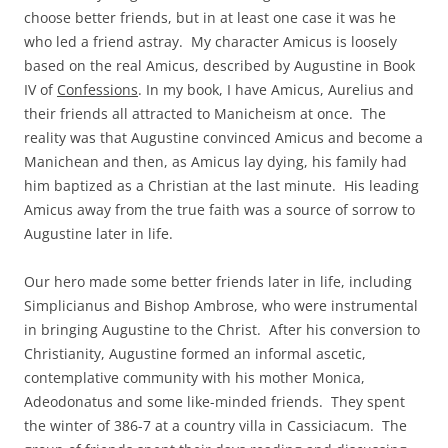
choose better friends, but in at least one case it was he
who led a friend astray. My character Amicus is loosely
based on the real Amicus, described by Augustine in Book
IV of
Confessions
. In my book, I have Amicus, Aurelius and
their friends all attracted to Manicheism at once. The
reality was that Augustine convinced Amicus and become a
Manichean and then, as Amicus lay dying, his family had
him baptized as a Christian at the last minute. His leading
Amicus away from the true faith was a source of sorrow to
Augustine later in life.
Our hero made some better friends later in life, including
Simplicianus and Bishop Ambrose, who were instrumental
in bringing Augustine to the Christ. After his conversion to
Christianity, Augustine formed an informal ascetic,
contemplative community with his mother Monica,
Adeodonatus and some like-minded friends. They spent
the winter of 386-7 at a country villa in Cassiciacum. The