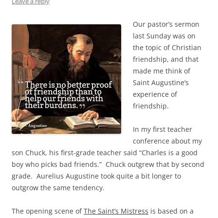
Leave a reply
Our pastor’s sermon
last Sunday was on
the topic of Christian
friendship, and that
made me think of
Saint Augustine’s
experience of
friendship.
In my first teacher
conference about my
son Chuck, his first-grade teacher said “Charles is a good
boy who picks bad friends.” Chuck outgrew that by second
grade. Aurelius Augustine took quite a bit longer to
outgrow the same tendency.
The opening scene of
The Saint’s Mistress
is based on a