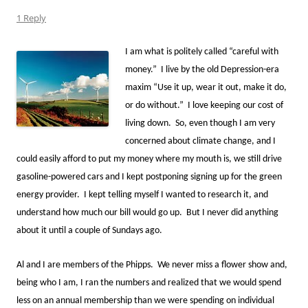
1 Reply
I am what is politely called “careful with
money.” I live by the old Depression-era
maxim “Use it up, wear it out, make it do,
or do without.” I love keeping our cost of
living down. So, even though I am very
concerned about climate change, and I
could easily afford to put my money where my mouth is, we still drive
gasoline-powered cars and I kept postponing signing up for the green
energy provider. I kept telling myself I wanted to research it, and
understand how much our bill would go up. But I never did anything
about it until a couple of Sundays ago.
Al and I are members of the Phipps. We never miss a flower show and,
being who I am, I ran the numbers and realized that we would spend
less on an annual membership than we were spending on individual