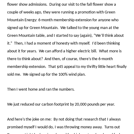
flower show admissions. During our visit to the fall flower show a
couple of weeks ago, they were running a promotion with Green
Mountain Energy: 6-month membership extension for anyone who
signed up for Green Mountain. We talked to the young man at the
Green Mountain table, and I started to say (again), “We’ll think about
it.” Then, I had a moment of honesty with myself. I’d been thinking
about it for years. We can afford a higher electric bill. What more is
there to think about? And then, of course, there’s the 6-month
membership extension. That $45 appeal to my thrifty little heart finally
sold me. We signed up for the 100% wind plan.
Then I went home and ran the numbers.
We just reduced our carbon footprint by 20,000 pounds per year.
And here’s the joke on me: By not doing that research that I always
promised myself I would do, I was throwing money away. Turns out