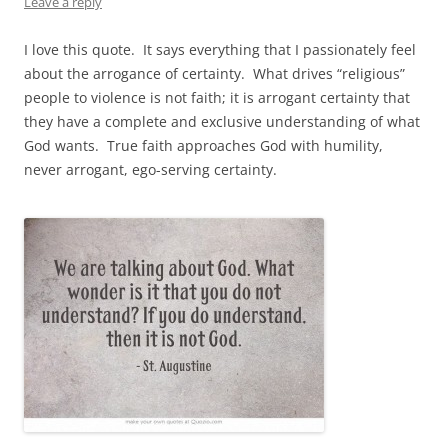
Leave a reply
I love this quote. It says everything that I passionately feel
about the arrogance of certainty. What drives “religious”
people to violence is not faith; it is arrogant certainty that
they have a complete and exclusive understanding of what
God wants. True faith approaches God with humility,
never arrogant, ego-serving certainty.