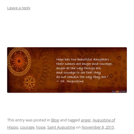
Leave a reply
This entry was posted in
Blog
and tagged
anger
,
Augustine of
Hippo
,
courage
,
hope
,
Saint Augustine
on
November 8, 2015
.