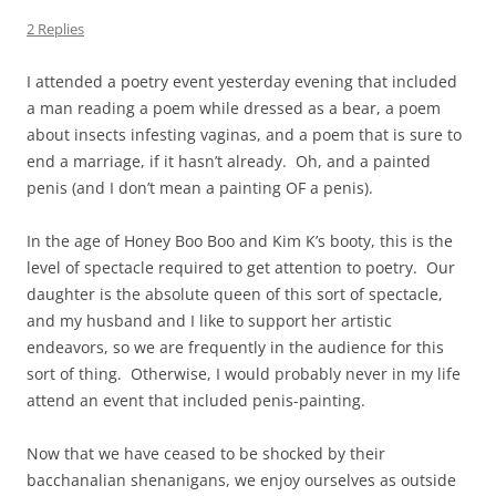
2 Replies
I attended a poetry event yesterday evening that included
a man reading a poem while dressed as a bear, a poem
about insects infesting vaginas, and a poem that is sure to
end a marriage, if it hasn’t already. Oh, and a painted
penis (and I don’t mean a painting OF a penis).
In the age of Honey Boo Boo and Kim K’s booty, this is the
level of spectacle required to get attention to poetry. Our
daughter is the absolute queen of this sort of spectacle,
and my husband and I like to support her artistic
endeavors, so we are frequently in the audience for this
sort of thing. Otherwise, I would probably never in my life
attend an event that included penis-painting.
Now that we have ceased to be shocked by their
bacchanalian shenanigans, we enjoy ourselves as outside