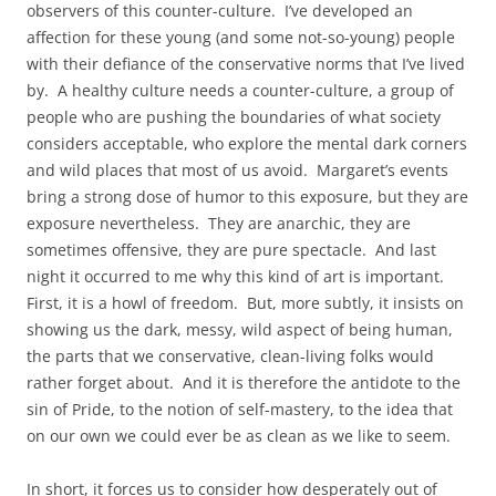
observers of this counter-culture. I’ve developed an
affection for these young (and some not-so-young) people
with their defiance of the conservative norms that I’ve lived
by. A healthy culture needs a counter-culture, a group of
people who are pushing the boundaries of what society
considers acceptable, who explore the mental dark corners
and wild places that most of us avoid. Margaret’s events
bring a strong dose of humor to this exposure, but they are
exposure nevertheless. They are anarchic, they are
sometimes offensive, they are pure spectacle. And last
night it occurred to me why this kind of art is important.
First, it is a howl of freedom. But, more subtly, it insists on
showing us the dark, messy, wild aspect of being human,
the parts that we conservative, clean-living folks would
rather forget about. And it is therefore the antidote to the
sin of Pride, to the notion of self-mastery, to the idea that
on our own we could ever be as clean as we like to seem.
In short, it forces us to consider how desperately out of