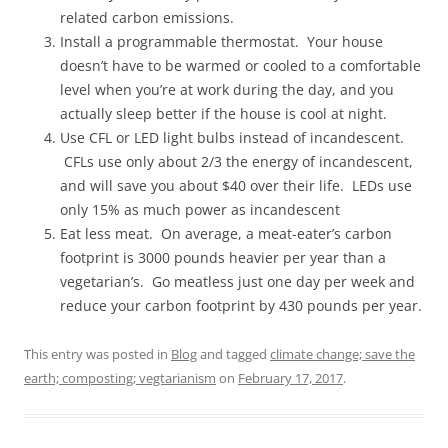
related carbon emissions.
Install a programmable thermostat. Your house
doesn’t have to be warmed or cooled to a comfortable
level when you’re at work during the day, and you
actually sleep better if the house is cool at night.
Use CFL or LED light bulbs instead of incandescent.
CFLs use only about 2/3 the energy of incandescent,
and will save you about $40 over their life. LEDs use
only 15% as much power as incandescent
Eat less meat. On average, a meat-eater’s carbon
footprint is 3000 pounds heavier per year than a
vegetarian’s. Go meatless just one day per week and
reduce your carbon footprint by 430 pounds per year.
This entry was posted in
Blog
and tagged
climate change; save the
earth; composting; vegtarianism
on
February 17, 2017
.