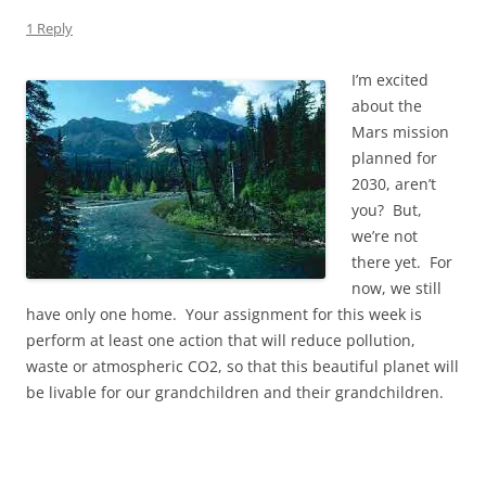
1 Reply
I’m excited
about the
Mars mission
planned for
2030, aren’t
you? But,
we’re not
there yet. For
now, we still
have only one home. Your assignment for this week is
perform at least one action that will reduce pollution,
waste or atmospheric CO2, so that this beautiful planet will
be livable for our grandchildren and their grandchildren.