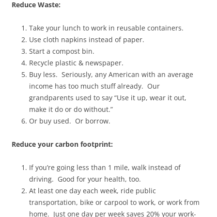
Reduce Waste:
Take your lunch to work in reusable containers.
Use cloth napkins instead of paper.
Start a compost bin.
Recycle plastic & newspaper.
Buy less. Seriously, any American with an average
income has too much stuff already. Our
grandparents used to say “Use it up, wear it out,
make it do or do without.”
Or buy used. Or borrow.
Reduce your carbon footprint:
If you’re going less than 1 mile, walk instead of
driving. Good for your health, too.
At least one day each week, ride public
transportation, bike or carpool to work, or work from
home. Just one day per week saves 20% your work-