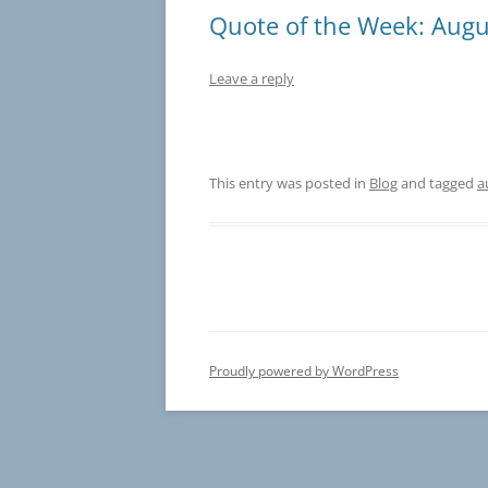
Quote of the Week: Augu
Leave a reply
This entry was posted in
Blog
and tagged
a
Proudly powered by WordPress