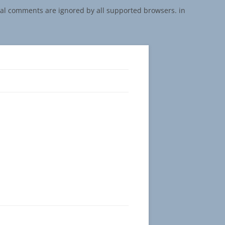
onal comments are ignored by all supported browsers. in