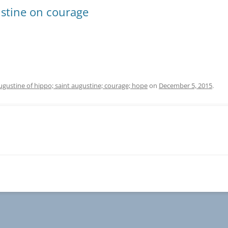
stine on courage
ugustine of hippo; saint augustine; courage; hope
on
December 5, 2015
.