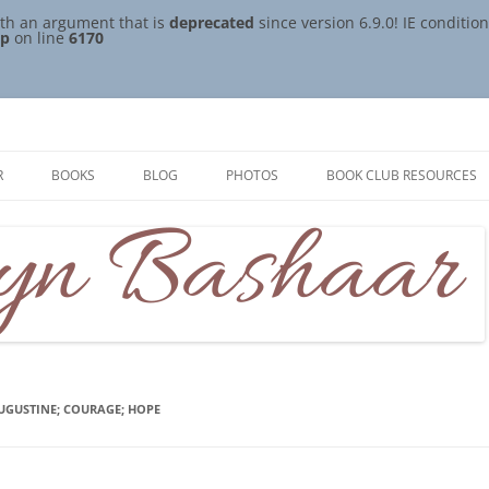
th an argument that is
deprecated
since version 6.9.0! IE conditi
hp
on line
6170
R
BOOKS
BLOG
PHOTOS
BOOK CLUB RESOURCES
AUGUSTINE; COURAGE; HOPE