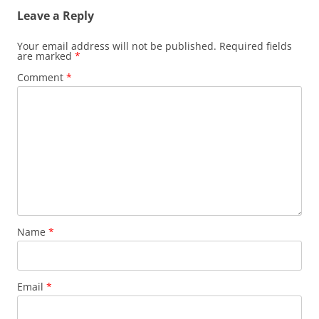
Leave a Reply
Your email address will not be published.
Required fields
are marked
*
Comment
*
Name
*
Email
*