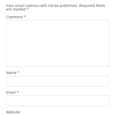
Your email address will not be published.
Required fields
are marked
*
Comment
*
Name
*
Email
*
Website