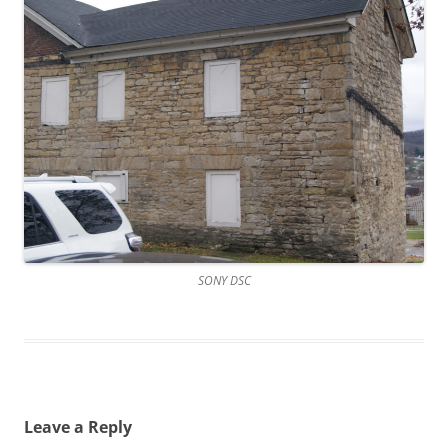
SONY DSC
Leave a Reply