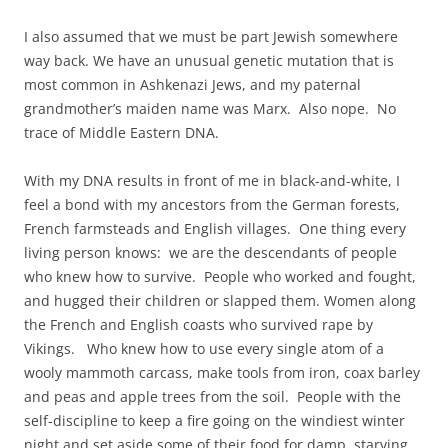
I also assumed that we must be part Jewish somewhere
way back. We have an unusual genetic mutation that is
most common in Ashkenazi Jews, and my paternal
grandmother’s maiden name was Marx. Also nope. No
trace of Middle Eastern DNA.
With my DNA results in front of me in black-and-white, I
feel a bond with my ancestors from the German forests,
French farmsteads and English villages. One thing every
living person knows: we are the descendants of people
who knew how to survive. People who worked and fought,
and hugged their children or slapped them. Women along
the French and English coasts who survived rape by
Vikings. Who knew how to use every single atom of a
wooly mammoth carcass, make tools from iron, coax barley
and peas and apple trees from the soil. People with the
self-discipline to keep a fire going on the windiest winter
night and set aside some of their food for damp, starving