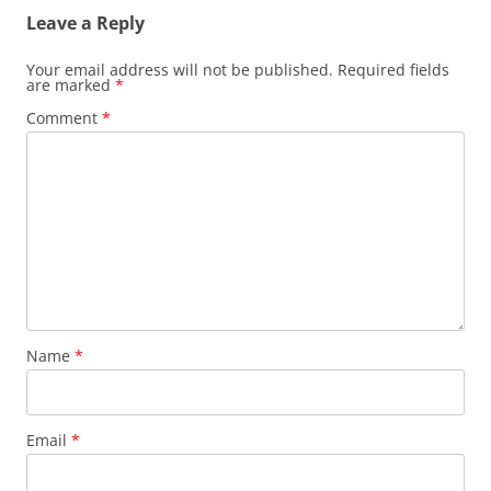
Leave a Reply
Your email address will not be published.
Required fields
are marked
*
Comment
*
Name
*
Email
*