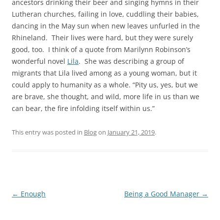
ancestors drinking their beer and singing hymns in their
Lutheran churches, failing in love, cuddling their babies,
dancing in the May sun when new leaves unfurled in the
Rhineland. Their lives were hard, but they were surely
good, too. I think of a quote from Marilynn Robinson’s
wonderful novel
Lila
. She was describing a group of
migrants that Lila lived among as a young woman, but it
could apply to humanity as a whole. “Pity us, yes, but we
are brave, she thought, and wild, more life in us than we
can bear, the fire infolding itself within us.”
This entry was posted in
Blog
on
January 21, 2019
.
Post
←
Enough
Being a Good Manager
→
navigation