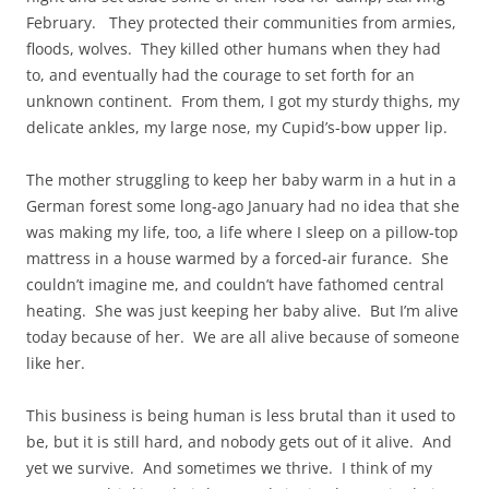
February. They protected their communities from armies,
floods, wolves. They killed other humans when they had
to, and eventually had the courage to set forth for an
unknown continent. From them, I got my sturdy thighs, my
delicate ankles, my large nose, my Cupid’s-bow upper lip.
The mother struggling to keep her baby warm in a hut in a
German forest some long-ago January had no idea that she
was making my life, too, a life where I sleep on a pillow-top
mattress in a house warmed by a forced-air furance. She
couldn’t imagine me, and couldn’t have fathomed central
heating. She was just keeping her baby alive. But I’m alive
today because of her. We are all alive because of someone
like her.
This business is being human is less brutal than it used to
be, but it is still hard, and nobody gets out of it alive. And
yet we survive. And sometimes we thrive. I think of my