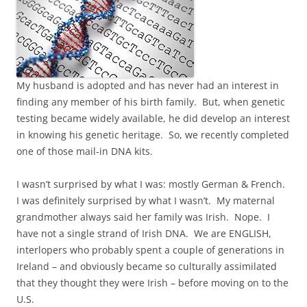
My husband is adopted and has never had an interest in
finding any member of his birth family. But, when genetic
testing became widely available, he did develop an interest
in knowing his genetic heritage. So, we recently completed
one of those mail-in DNA kits.
I wasn’t surprised by what I was: mostly German & French.
I was definitely surprised by what I wasn’t. My maternal
grandmother always said her family was Irish. Nope. I
have not a single strand of Irish DNA. We are ENGLISH,
interlopers who probably spent a couple of generations in
Ireland – and obviously became so culturally assimilated
that they thought they were Irish – before moving on to the
U.S.