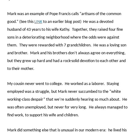
Mark was an example of Pope Francis calls “artisans of the common
good.” (See this
LINK
to an earlier blog post) He was a devoted
husband of 43 years to his wife Kathy. Together, they raised four fine
sons in a deteriorating neighborhood where the odds were against
them. They were rewarded with 7 grandchildren. He was a loving son
and brother. Mark and his brothers don’t always agree on everything,
but they grew up hard and had a rock-solid devotion to each other and
to their mother.
My cousin never went to college. He worked as a laborer. Staying
employed was a struggle, but Mark never succumbed to the “white
working-class despair” that we’re suddenly hearing so much about. He
was often unemployed, but never for very long. He always managed to
find work, to support his wife and children.
Mark did something else that is unusual in our modern era: he lived his