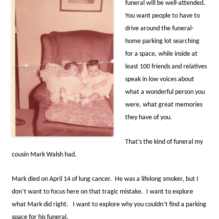
funeral will be well-attended.
You want people to have to
drive around the funeral-
home parking lot searching
for a space, while inside at
least 100 friends and relatives
speak in low voices about
what a wonderful person you
were, what great memories
they have of you.
That’s the kind of funeral my
cousin Mark Walsh had.
Mark died on April 14 of lung cancer. He was a lifelong smoker, but I
don’t want to focus here on that tragic mistake. I want to explore
what Mark did right. I want to explore why you couldn’t find a parking
space for his funeral.