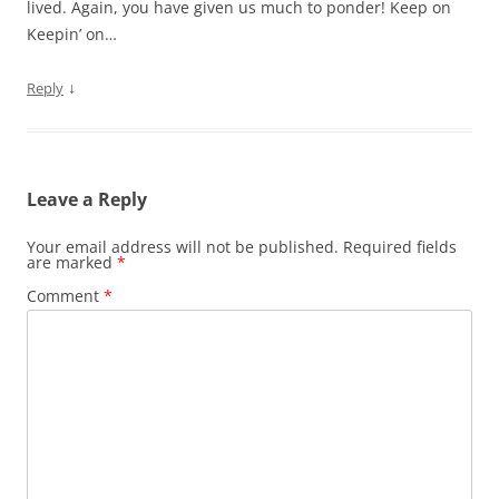
lived. Again, you have given us much to ponder! Keep on
Keepin’ on…
↓
Reply
Leave a Reply
Your email address will not be published.
Required fields
are marked
*
Comment
*