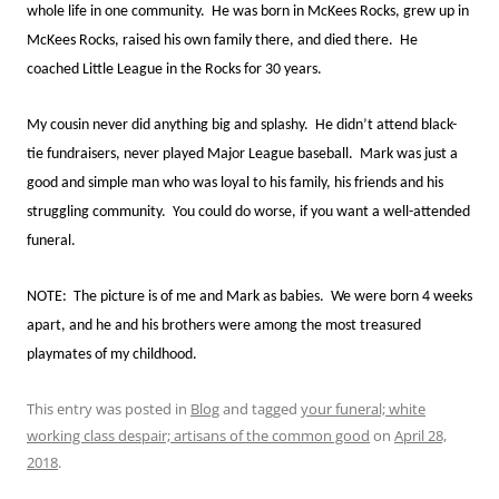
whole life in one community. He was born in McKees Rocks, grew up in
McKees Rocks, raised his own family there, and died there. He
coached Little League in the Rocks for 30 years.
My cousin never did anything big and splashy. He didn’t attend black-
tie fundraisers, never played Major League baseball. Mark was just a
good and simple man who was loyal to his family, his friends and his
struggling community. You could do worse, if you want a well-attended
funeral.
NOTE: The picture is of me and Mark as babies. We were born 4 weeks
apart, and he and his brothers were among the most treasured
playmates of my childhood.
This entry was posted in
Blog
and tagged
your funeral; white
working class despair; artisans of the common good
on
April 28,
2018
.