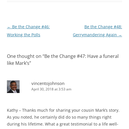
Post
←
Be the Change #46:
Be the Change #48:
navigation
Working the Polls
Gerrymandering Again
→
One thought on “
Be the Change #47: Have a funeral
like Mark’s
”
vincentojohnson
April 30, 2018 at 3:53 am
Kathy – Thanks much for sharing your cousin Mark’s story.
As you noted, he certainly did do so many things right
during his lifetime. What a great testimonial to a life well-