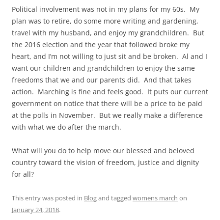
Political involvement was not in my plans for my 60s. My
plan was to retire, do some more writing and gardening,
travel with my husband, and enjoy my grandchildren. But
the 2016 election and the year that followed broke my
heart, and I’m not willing to just sit and be broken. Al and I
want our children and grandchildren to enjoy the same
freedoms that we and our parents did. And that takes
action. Marching is fine and feels good. It puts our current
government on notice that there will be a price to be paid
at the polls in November. But we really make a difference
with what we do after the march.
What will you do to help move our blessed and beloved
country toward the vision of freedom, justice and dignity
for all?
This entry was posted in
Blog
and tagged
womens march
on
January 24, 2018
.