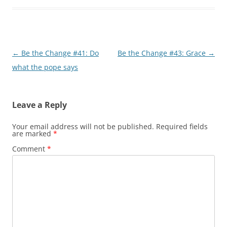
Post
←
Be the Change #41: Do
Be the Change #43: Grace
→
navigation
what the pope says
Leave a Reply
Your email address will not be published.
Required fields
are marked
*
Comment
*