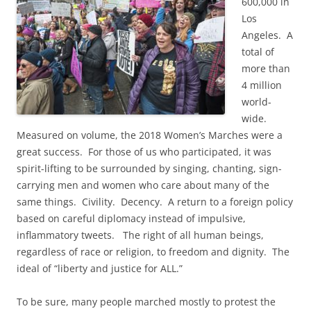
600,000 in
Los
Angeles. A
total of
more than
4 million
world-
wide.
Measured on volume, the 2018 Women’s Marches were a
great success. For those of us who participated, it was
spirit-lifting to be surrounded by singing, chanting, sign-
carrying men and women who care about many of the
same things. Civility. Decency. A return to a foreign policy
based on careful diplomacy instead of impulsive,
inflammatory tweets. The right of all human beings,
regardless of race or religion, to freedom and dignity. The
ideal of “liberty and justice for ALL.”
To be sure, many people marched mostly to protest the