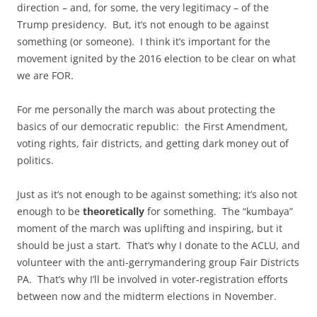
direction – and, for some, the very legitimacy – of the
Trump presidency. But, it’s not enough to be against
something (or someone). I think it’s important for the
movement ignited by the 2016 election to be clear on what
we are FOR.
For me personally the march was about protecting the
basics of our democratic republic: the First Amendment,
voting rights, fair districts, and getting dark money out of
politics.
Just as it’s not enough to be against something; it’s also not
enough to be
theoretically
for something. The “kumbaya”
moment of the march was uplifting and inspiring, but it
should be just a start. That’s why I donate to the ACLU, and
volunteer with the anti-gerrymandering group Fair Districts
PA. That’s why I’ll be involved in voter-registration efforts
between now and the midterm elections in November.