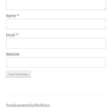
Name
*
Email
*
Website
Proudly powered by WordPress