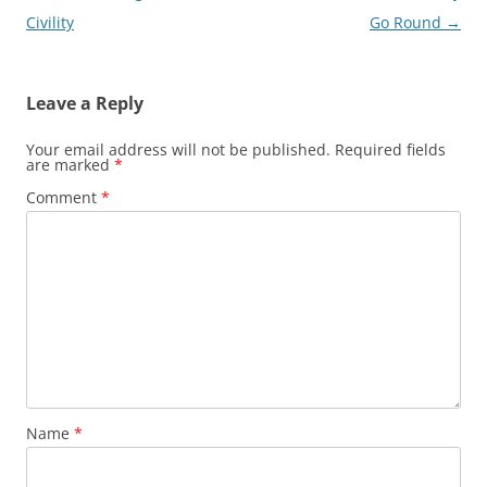
navigation
Civility
Go Round
→
Leave a Reply
Your email address will not be published.
Required fields
are marked
*
Comment
*
Name
*