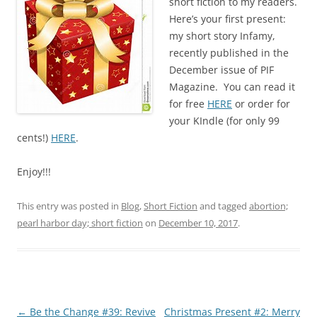
short fiction to my readers.
Here’s your first present:
my short story Infamy,
recently published in the
December issue of PIF
Magazine. You can read it
for free
HERE
or order for
your KIndle (for only 99
cents!)
HERE
.
Enjoy!!!
This entry was posted in
Blog
,
Short Fiction
and tagged
abortion;
pearl harbor day; short fiction
on
December 10, 2017
.
Post
←
Be the Change #39: Revive
Christmas Present #2: Merry