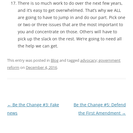
There is so much work to do over the next few years,
and it’s easy to get overwhelmed. That’s why we ALL
are going to have to jump in and do our part. Pick one
or two or three issues that are the most important to
you and concentrate on those. Others will have to
pick up the slack on the rest. We’re going to need all
the help we can get.
This entry was posted in
Blog
and tagged
advocacy; government
reform
on
December 4, 2016
.
Post
←
Be the Change #3: Fake
Be the Change #5: Defend
navigation
news
the First Amendment
→