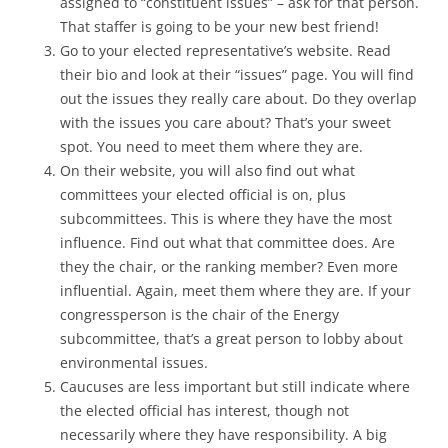
assigned to “constituent issues” – ask for that person.
That staffer is going to be your new best friend!
Go to your elected representative’s website. Read
their bio and look at their “issues” page. You will find
out the issues they really care about. Do they overlap
with the issues you care about? That’s your sweet
spot. You need to meet them where they are.
On their website, you will also find out what
committees your elected official is on, plus
subcommittees. This is where they have the most
influence. Find out what that committee does. Are
they the chair, or the ranking member? Even more
influential. Again, meet them where they are. If your
congressperson is the chair of the Energy
subcommittee, that’s a great person to lobby about
environmental issues.
Caucuses are less important but still indicate where
the elected official has interest, though not
necessarily where they have responsibility. A big