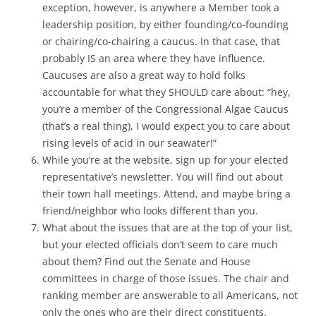
exception, however, is anywhere a Member took a
leadership position, by either founding/co-founding
or chairing/co-chairing a caucus. In that case, that
probably IS an area where they have influence.
Caucuses are also a great way to hold folks
accountable for what they SHOULD care about: “hey,
you’re a member of the Congressional Algae Caucus
(that’s a real thing), I would expect you to care about
rising levels of acid in our seawater!”
While you’re at the website, sign up for your elected
representative’s newsletter. You will find out about
their town hall meetings. Attend, and maybe bring a
friend/neighbor who looks different than you.
What about the issues that are at the top of your list,
but your elected officials don’t seem to care much
about them? Find out the Senate and House
committees in charge of those issues. The chair and
ranking member are answerable to all Americans, not
only the ones who are their direct constituents.