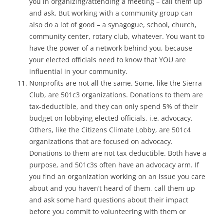
you in organizing/attending a meeting – call them up
and ask. But working with a community group can
also do a lot of good – a synagogue, school, church,
community center, rotary club, whatever. You want to
have the power of a network behind you, because
your elected officials need to know that YOU are
influential in your community.
Nonprofits are not all the same. Some, like the Sierra
Club, are 501c3 organizations. Donations to them are
tax-deductible, and they can only spend 5% of their
budget on lobbying elected officials, i.e. advocacy.
Others, like the Citizens Climate Lobby, are 501c4
organizations that are focused on advocacy.
Donations to them are not tax-deductible. Both have a
purpose, and 501c3s often have an advocacy arm. If
you find an organization working on an issue you care
about and you haven’t heard of them, call them up
and ask some hard questions about their impact
before you commit to volunteering with them or