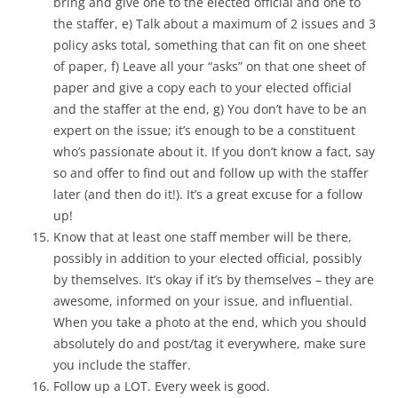
bring and give one to the elected official and one to
the staffer, e) Talk about a maximum of 2 issues and 3
policy asks total, something that can fit on one sheet
of paper, f) Leave all your “asks” on that one sheet of
paper and give a copy each to your elected official
and the staffer at the end, g) You don’t have to be an
expert on the issue; it’s enough to be a constituent
who’s passionate about it. If you don’t know a fact, say
so and offer to find out and follow up with the staffer
later (and then do it!). It’s a great excuse for a follow
up!
Know that at least one staff member will be there,
possibly in addition to your elected official, possibly
by themselves. It’s okay if it’s by themselves – they are
awesome, informed on your issue, and influential.
When you take a photo at the end, which you should
absolutely do and post/tag it everywhere, make sure
you include the staffer.
Follow up a LOT. Every week is good.