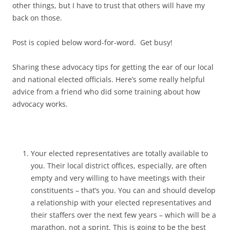
other things, but I have to trust that others will have my
back on those.
Post is copied below word-for-word. Get busy!
Sharing these advocacy tips for getting the ear of our local
and national elected officials. Here’s some really helpful
advice from a friend who did some training about how
advocacy works.
Your elected representatives are totally available to
you. Their local district offices, especially, are often
empty and very willing to have meetings with their
constituents – that’s you. You can and should develop
a relationship with your elected representatives and
their staffers over the next few years – which will be a
marathon, not a sprint. This is going to be the best