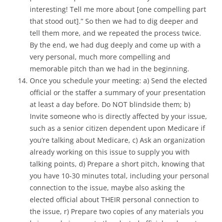
interesting! Tell me more about [one compelling part
that stood out].” So then we had to dig deeper and
tell them more, and we repeated the process twice.
By the end, we had dug deeply and come up with a
very personal, much more compelling and
memorable pitch than we had in the beginning.
Once you schedule your meeting: a) Send the elected
official or the staffer a summary of your presentation
at least a day before. Do NOT blindside them; b)
Invite someone who is directly affected by your issue,
such as a senior citizen dependent upon Medicare if
you’re talking about Medicare, c) Ask an organization
already working on this issue to supply you with
talking points, d) Prepare a short pitch, knowing that
you have 10-30 minutes total, including your personal
connection to the issue, maybe also asking the
elected official about THEIR personal connection to
the issue, r) Prepare two copies of any materials you