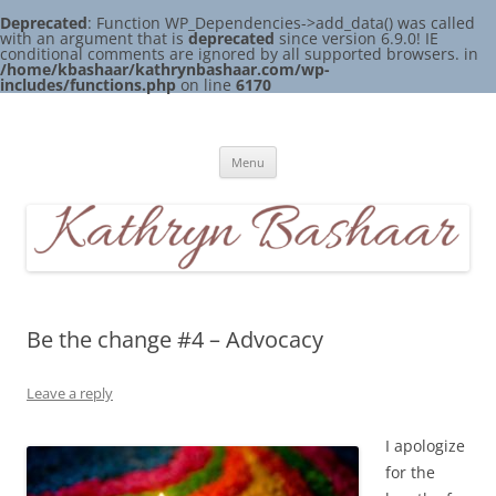
Deprecated
: Function WP_Dependencies->add_data() was called
with an argument that is
deprecated
since version 6.9.0! IE
conditional comments are ignored by all supported browsers. in
/home/kbashaar/kathrynbashaar.com/wp-
includes/functions.php
on line
6170
Skip
to
Kathryn Bashaar
content
Menu
Be the change #4 – Advocacy
Leave a reply
I apologize
for the