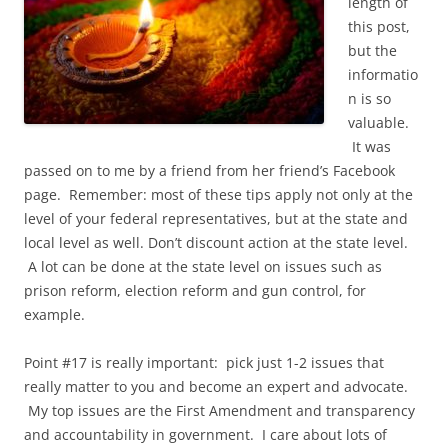
length of
this post,
but the
informatio
n is so
valuable.
It was
passed on to me by a friend from her friend’s Facebook
page. Remember: most of these tips apply not only at the
level of your federal representatives, but at the state and
local level as well. Don’t discount action at the state level.
A lot can be done at the state level on issues such as
prison reform, election reform and gun control, for
example.
Point #17 is really important: pick just 1-2 issues that
really matter to you and become an expert and advocate.
My top issues are the First Amendment and transparency
and accountability in government. I care about lots of