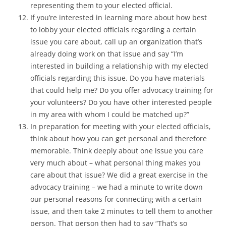
representing them to your elected official.
If you’re interested in learning more about how best
to lobby your elected officials regarding a certain
issue you care about, call up an organization that’s
already doing work on that issue and say “I’m
interested in building a relationship with my elected
officials regarding this issue. Do you have materials
that could help me? Do you offer advocacy training for
your volunteers? Do you have other interested people
in my area with whom I could be matched up?”
In preparation for meeting with your elected officials,
think about how you can get personal and therefore
memorable. Think deeply about one issue you care
very much about – what personal thing makes you
care about that issue? We did a great exercise in the
advocacy training – we had a minute to write down
our personal reasons for connecting with a certain
issue, and then take 2 minutes to tell them to another
person. That person then had to say “That’s so