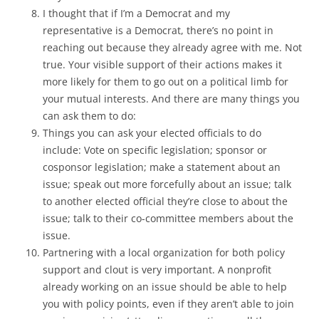
I thought that if I’m a Democrat and my
representative is a Democrat, there’s no point in
reaching out because they already agree with me. Not
true. Your visible support of their actions makes it
more likely for them to go out on a political limb for
your mutual interests. And there are many things you
can ask them to do:
Things you can ask your elected officials to do
include: Vote on specific legislation; sponsor or
cosponsor legislation; make a statement about an
issue; speak out more forcefully about an issue; talk
to another elected official they’re close to about the
issue; talk to their co-committee members about the
issue.
Partnering with a local organization for both policy
support and clout is very important. A nonprofit
already working on an issue should be able to help
you with policy points, even if they aren’t able to join