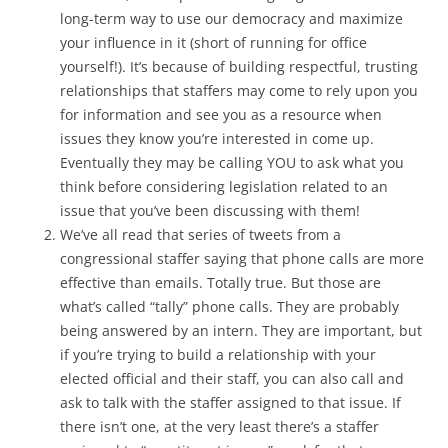
long-term way to use our democracy and maximize
your influence in it (short of running for office
yourself!). It’s because of building respectful, trusting
relationships that staffers may come to rely upon you
for information and see you as a resource when
issues they know you’re interested in come up.
Eventually they may be calling YOU to ask what you
think before considering legislation related to an
issue that you’ve been discussing with them!
We’ve all read that series of tweets from a
congressional staffer saying that phone calls are more
effective than emails. Totally true. But those are
what’s called “tally” phone calls. They are probably
being answered by an intern. They are important, but
if you’re trying to build a relationship with your
elected official and their staff, you can also call and
ask to talk with the staffer assigned to that issue. If
there isn’t one, at the very least there’s a staffer