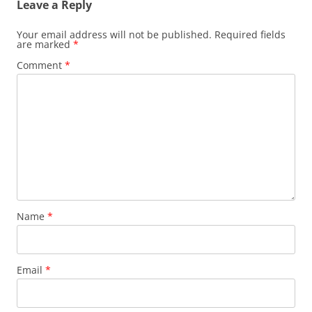
Leave a Reply
Your email address will not be published.
Required fields
are marked
*
Comment
*
Name
*
Email
*