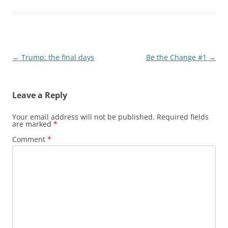
Post
←
Trump: the final days
Be the Change #1
→
navigation
Leave a Reply
Your email address will not be published.
Required fields
are marked
*
Comment
*