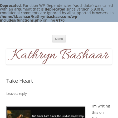
Deprecated
: Function WP_Dependencies->add_data() was called
with an argument that is
deprecated
since version 6.9.0! IE
conditional comments are ignored by all supported browsers. in
/home/kbashaar/kathrynbashaar.com/wp-
includes/functions.php
on line
6170
Skip
to
Kathryn Bashaar
content
Menu
Take Heart
Leave a reply
I’m writing
this on