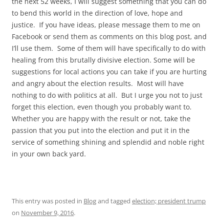
the next 52 weeks, I will suggest something that you can do
to bend this world in the direction of love, hope and
justice. If you have ideas, please message them to me on
Facebook or send them as comments on this blog post, and
I’ll use them. Some of them will have specifically to do with
healing from this brutally divisive election. Some will be
suggestions for local actions you can take if you are hurting
and angry about the election results. Most will have
nothing to do with politics at all. But I urge you not to just
forget this election, even though you probably want to.
Whether you are happy with the result or not, take the
passion that you put into the election and put it in the
service of something shining and splendid and noble right
in your own back yard.
This entry was posted in
Blog
and tagged
election; president trump
on
November 9, 2016
.