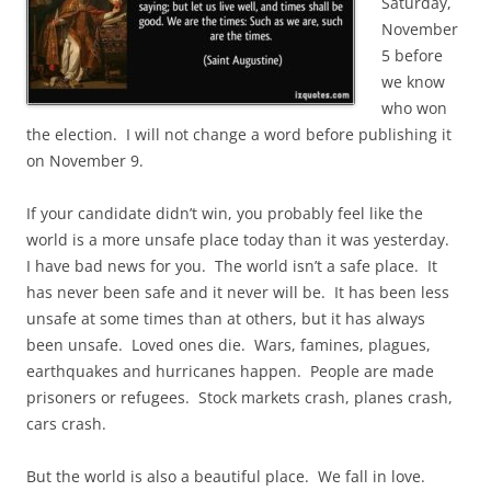
Saturday,
November
5 before
we know
who won
the election. I will not change a word before publishing it
on November 9.
If your candidate didn’t win, you probably feel like the
world is a more unsafe place today than it was yesterday.
I have bad news for you. The world isn’t a safe place. It
has never been safe and it never will be. It has been less
unsafe at some times than at others, but it has always
been unsafe. Loved ones die. Wars, famines, plagues,
earthquakes and hurricanes happen. People are made
prisoners or refugees. Stock markets crash, planes crash,
cars crash.
But the world is also a beautiful place. We fall in love.