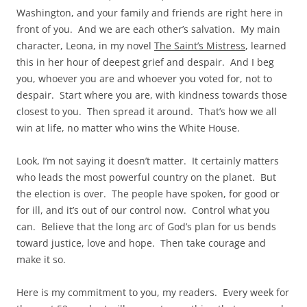
Washington, and your family and friends are right here in
front of you. And we are each other’s salvation. My main
character, Leona, in my novel
The Saint’s Mistress
, learned
this in her hour of deepest grief and despair. And I beg
you, whoever you are and whoever you voted for, not to
despair. Start where you are, with kindness towards those
closest to you. Then spread it around. That’s how we all
win at life, no matter who wins the White House.
Look, I’m not saying it doesn’t matter. It certainly matters
who leads the most powerful country on the planet. But
the election is over. The people have spoken, for good or
for ill, and it’s out of our control now. Control what you
can. Believe that the long arc of God’s plan for us bends
toward justice, love and hope. Then take courage and
make it so.
Here is my commitment to you, my readers. Every week for