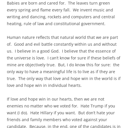
Babies are born and cared for. The leaves turn green
every spring and flame every fall. We invent music and
writing and dancing, rockets and computers and central
heating, rule of law and constitutional government.
Human nature reflects that natural world that we are part
of. Good and evil battle constantly within us and without
us. I believe in a good God. I believe that the essence of
the universe is love. I can’t know for sure if these beliefs of
mine are objectively true. But, I do know this for sure: the
only way to have a meaningful life is to live as if they are
true. The only way that love and hope win in the world is if
love and hope win in individual hearts.
If love and hope win in our hearts, then we are not
enemies no matter who we voted for. Hate Trump if you
want (I do). Hate Hillary if you want. But don’t hate your
friends and family members who voted against your
candidate. Because, in the end, one of the candidates is in