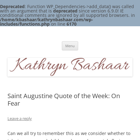
Deprecated
: Function WP_Dependencies->add_data() was called
with an argument that is
deprecated
since version 6.9.0! IE
conditional comments are ignored by all supported browsers. in
/home/kbashaar/kathrynbashaar.com/wp-
includes/functions.php
on line
6170
Skip
to
Kathryn Bashaar
content
Menu
Saint Augustine Quote of the Week: On
Fear
Leave a reply
Can we all try to remember this as we consider whether to