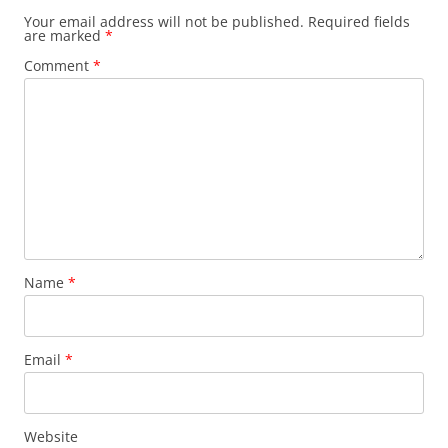
Your email address will not be published.
Required fields
are marked
*
Comment
*
Name
*
Email
*
Website