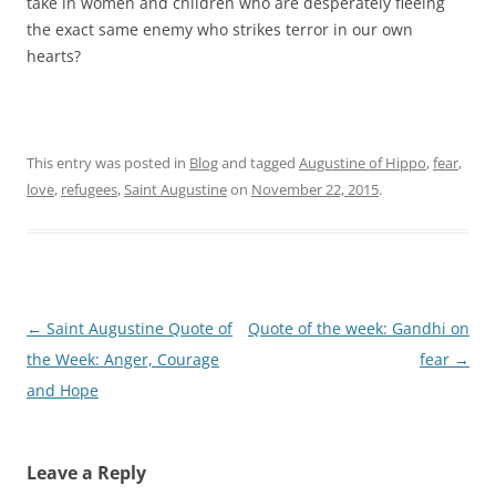
take in women and children who are desperately fleeing
the exact same enemy who strikes terror in our own
hearts?
This entry was posted in
Blog
and tagged
Augustine of Hippo
,
fear
,
love
,
refugees
,
Saint Augustine
on
November 22, 2015
.
Post
←
Saint Augustine Quote of
Quote of the week: Gandhi on
navigation
the Week: Anger, Courage
fear
→
and Hope
Leave a Reply