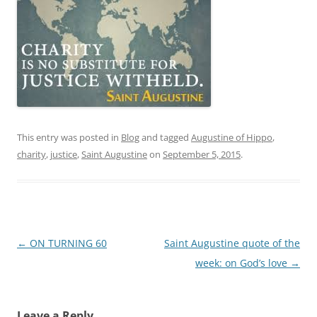
This entry was posted in
Blog
and tagged
Augustine of Hippo
,
charity
,
justice
,
Saint Augustine
on
September 5, 2015
.
Post
←
ON TURNING 60
Saint Augustine quote of the
navigation
week: on God’s love
→
Leave a Reply