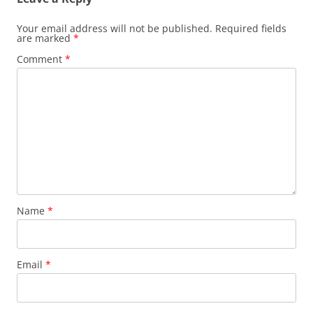
Your email address will not be published.
Required fields
are marked
*
Comment
*
Name
*
Email
*