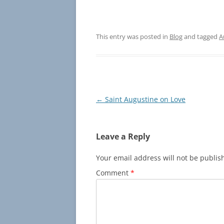
This entry was posted in
Blog
and tagged
A
Post
←
Saint Augustine on Love
navigation
Leave a Reply
Your email address will not be publis
Comment
*