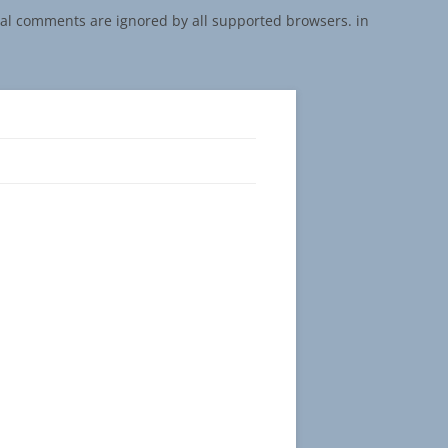
onal comments are ignored by all supported browsers. in