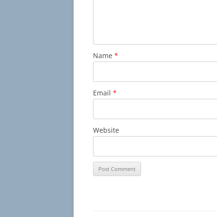
Name
*
Email
*
Website