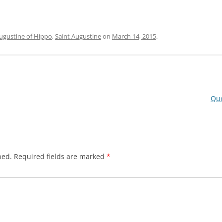
ugustine of Hippo
,
Saint Augustine
on
March 14, 2015
.
Quo
hed.
Required fields are marked
*