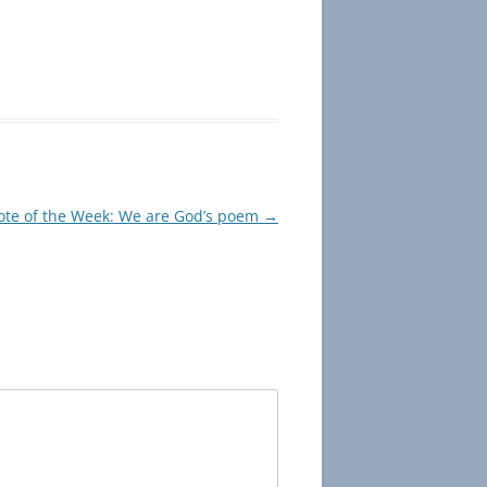
te of the Week: We are God’s poem
→