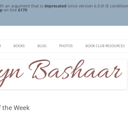
th an argument that is
deprecated
since version 6.9.0! IE conditi
hp
on line
6170
R
BOOKS
BLOG
PHOTOS
BOOK CLUB RESOURCES
f the Week