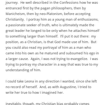
journey. He well described in the Confessions how he was
entranced first by the pagan philosophers, then by
Manicheism, then by neo-Platonism, before accepting
Christianity. I portray him as a young man of enthusiasms,
a passionate seeker of truth, who is ultimately made the
great leader he longed to be only when he attaches himself
to something larger than himself. I’ll put it out there: my
position, as a Christian, is that God made use of him. But
you could also read my portrayal of him as a man who
came into his own as he matured and subsumed his ego in
a larger cause. Again, I was not trying to evangelize. I was
trying to portray my character in a way that was true to my
understanding of him.
I could take Leona in any direction I wanted, since she left
no record of herself. And, as with Augustine, I tried to
write her true to how I imagined her.
Inevitably, though, my Christian bias probably comes