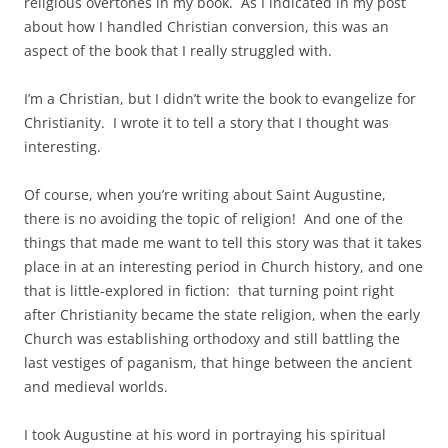
religious overtones in my book. As I indicated in my post
about how I handled Christian conversion, this was an
aspect of the book that I really struggled with.
I’m a Christian, but I didn’t write the book to evangelize for
Christianity. I wrote it to tell a story that I thought was
interesting.
Of course, when you’re writing about Saint Augustine,
there is no avoiding the topic of religion! And one of the
things that made me want to tell this story was that it takes
place in at an interesting period in Church history, and one
that is little-explored in fiction: that turning point right
after Christianity became the state religion, when the early
Church was establishing orthodoxy and still battling the
last vestiges of paganism, that hinge between the ancient
and medieval worlds.
I took Augustine at his word in portraying his spiritual