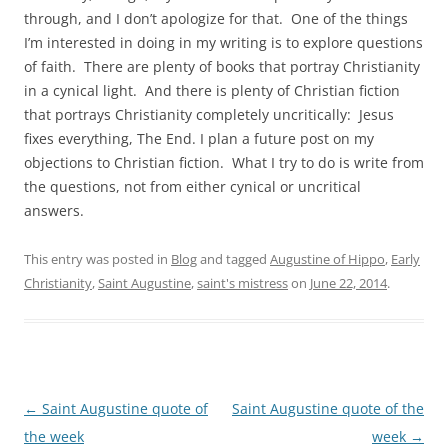
through, and I don’t apologize for that. One of the things
I’m interested in doing in my writing is to explore questions
of faith. There are plenty of books that portray Christianity
in a cynical light. And there is plenty of Christian fiction
that portrays Christianity completely uncritically: Jesus
fixes everything, The End. I plan a future post on my
objections to Christian fiction. What I try to do is write from
the questions, not from either cynical or uncritical
answers.
This entry was posted in
Blog
and tagged
Augustine of Hippo
,
Early
Christianity
,
Saint Augustine
,
saint's mistress
on
June 22, 2014
.
Post
←
Saint Augustine quote of
Saint Augustine quote of the
navigation
the week
week
→