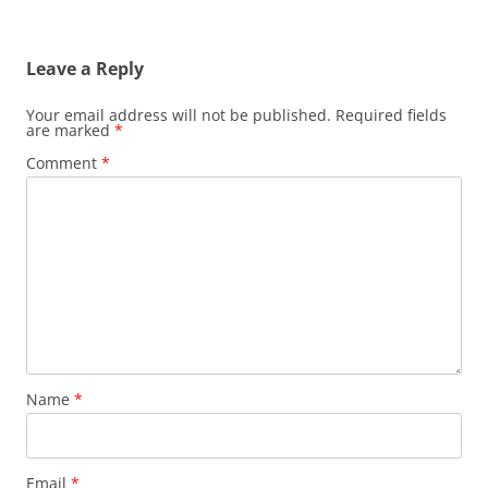
Leave a Reply
Your email address will not be published.
Required fields
are marked
*
Comment
*
Name
*
Email
*